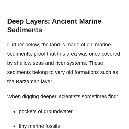
Deep Layers: Ancient Marine
Sediments
Further below, the land is made of old marine
sediments, proof that this area was once covered
by shallow seas and river systems. These
sediments belong to very old formations such as
the Barzaman layer.
When digging deeper, scientists sometimes find:
pockets of groundwater
tiny marine fossils