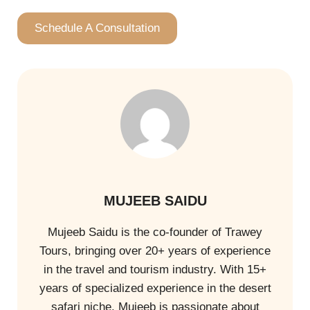
Schedule A Consultation
MUJEEB SAIDU
Mujeeb Saidu is the co-founder of Trawey
Tours, bringing over 20+ years of experience
in the travel and tourism industry. With 15+
years of specialized experience in the desert
safari niche. Mujeeb is passionate about