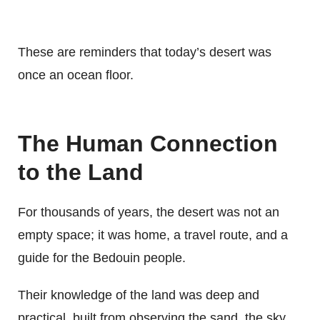
These are reminders that today’s desert was
once an ocean floor.
The Human Connection
to the Land
For thousands of years, the desert was not an
empty space; it was home, a travel route, and a
guide for the Bedouin people.
Their knowledge of the land was deep and
practical, built from observing the sand, the sky,