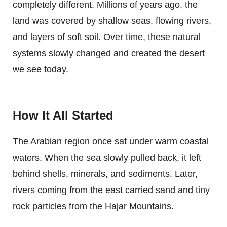
completely different. Millions of years ago, the
land was covered by shallow seas, flowing rivers,
and layers of soft soil. Over time, these natural
systems slowly changed and created the desert
we see today.
How It All Started
The Arabian region once sat under warm coastal
waters. When the sea slowly pulled back, it left
behind shells, minerals, and sediments. Later,
rivers coming from the east carried sand and tiny
rock particles from the Hajar Mountains.