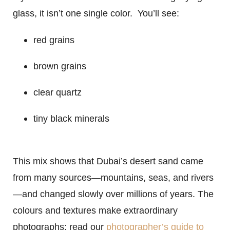
glass, it isn’t one single color. You’ll see:
red grains
brown grains
clear quartz
tiny black minerals
This mix shows that Dubai’s desert sand came
from many sources—mountains, seas, and rivers
—and changed slowly over millions of years. The
colours and textures make extraordinary
photographs; read our
photographer’s guide to