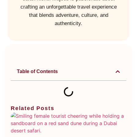
crafting an unforgettable travel experience
that blends adventure, culture, and
authenticity.
Table of Contents
Related Posts
Di
Ty
Du
De