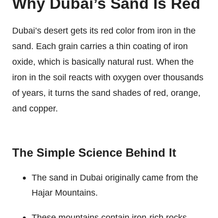
Why Dubai’s Sand Is Red
Dubai’s desert gets its red color from iron in the
sand. Each grain carries a thin coating of iron
oxide, which is basically natural rust. When the
iron in the soil reacts with oxygen over thousands
of years, it turns the sand shades of red, orange,
and copper.
The Simple Science Behind It
The sand in Dubai originally came from the
Hajar Mountains.
These mountains contain iron-rich rocks.