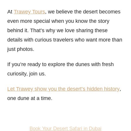
At
Trawey Tours
, we believe the desert becomes
even more special when you know the story
behind it. That’s why we love sharing these
details with curious travelers who want more than
just photos.
If you’re ready to explore the dunes with fresh
curiosity, join us.
Let Trawey show you the desert’s hidden history
,
one dune at a time.
Book Your Desert Safari in Dubai