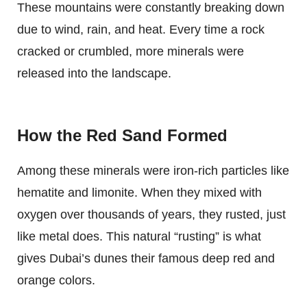
These mountains were constantly breaking down
due to wind, rain, and heat. Every time a rock
cracked or crumbled, more minerals were
released into the landscape.
How the Red Sand Formed
Among these minerals were iron-rich particles like
hematite and limonite. When they mixed with
oxygen over thousands of years, they rusted, just
like metal does. This natural “rusting” is what
gives Dubai’s dunes their famous deep red and
orange colors.