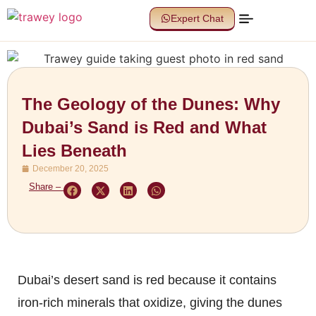
Expert Chat
The Geology of the Dunes: Why
Dubai’s Sand is Red and What
Lies Beneath
December 20, 2025
Share –
Dubai’s desert sand is red because it contains
iron-rich minerals that oxidize, giving the dunes