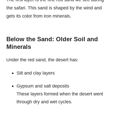
the safari. This sand is shaped by the wind and
gets its color from iron minerals.
Below the Sand: Older Soil and
Minerals
Under the red sand, the desert has:
Silt and clay layers
Gypsum and salt deposits
These layers formed when the desert went
through dry and wet cycles.