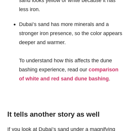
sand looks yellow or white because it has
less iron.
Dubai’s sand has more minerals and a
stronger iron presence, so the color appears
deeper and warmer.
To understand how this affects the dune
bashing experience, read our
comparison
of white and red sand dune bashing
.
It tells another story as well
If you look at Dubai’s sand under a magnifying