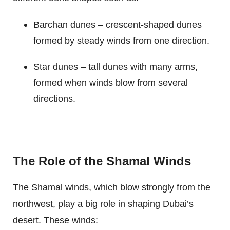
Barchan dunes – crescent-shaped dunes
formed by steady winds from one direction.
Star dunes – tall dunes with many arms,
formed when winds blow from several
directions.
The Role of the Shamal Winds
The Shamal winds, which blow strongly from the
northwest, play a big role in shaping Dubai’s
desert. These winds: