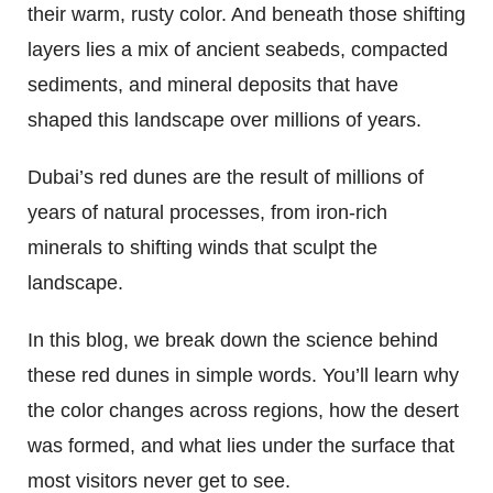
their warm, rusty color. And beneath those shifting
layers lies a mix of ancient seabeds, compacted
sediments, and mineral deposits that have
shaped this landscape over millions of years.
Dubai’s red dunes are the result of millions of
years of natural processes, from iron-rich
minerals to shifting winds that sculpt the
landscape.
In this blog, we break down the science behind
these red dunes in simple words. You’ll learn why
the color changes across regions, how the desert
was formed, and what lies under the surface that
most visitors never get to see.