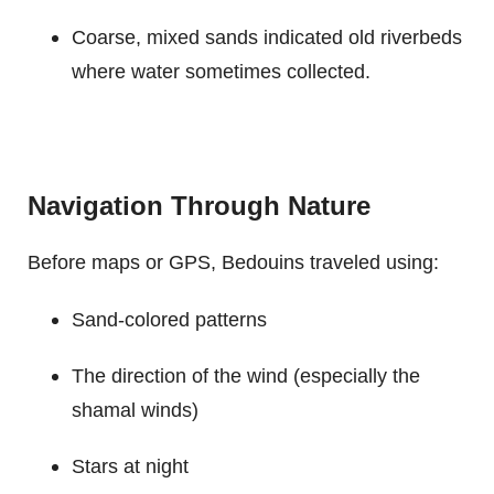
Coarse, mixed sands indicated old riverbeds
where water sometimes collected.
Navigation Through Nature
Before maps or GPS, Bedouins traveled using:
Sand-colored patterns
The direction of the wind (especially the
shamal winds)
Stars at night