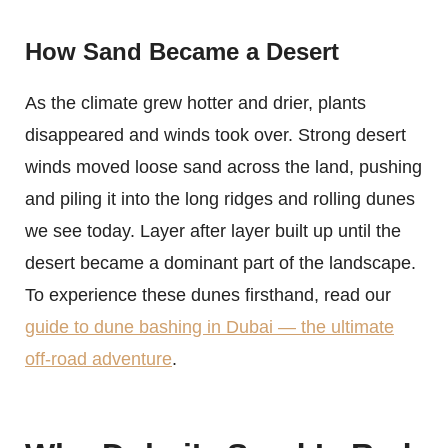
How Sand Became a Desert
As the climate grew hotter and drier, plants
disappeared and winds took over. Strong desert
winds moved loose sand across the land, pushing
and piling it into the long ridges and rolling dunes
we see today. Layer after layer built up until the
desert became a dominant part of the landscape.
To experience these dunes firsthand, read our
guide to dune bashing in Dubai — the ultimate
off-road adventure
.