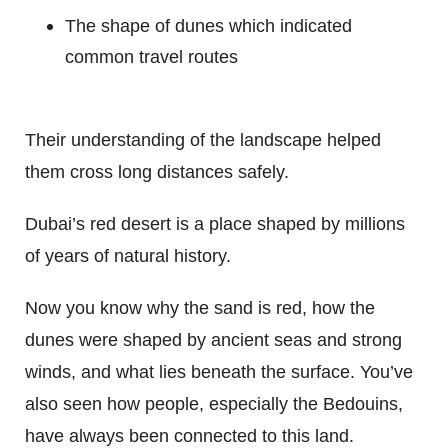
The shape of dunes which indicated
common travel routes
Their understanding of the landscape helped
them cross long distances safely.
Dubai’s red desert is a place shaped by millions
of years of natural history.
Now you know why the sand is red, how the
dunes were shaped by ancient seas and strong
winds, and what lies beneath the surface. You’ve
also seen how people, especially the Bedouins,
have always been connected to this land.