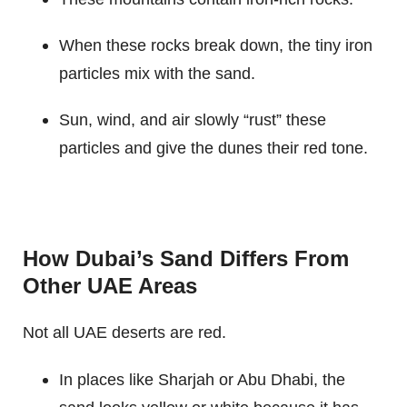
When these rocks break down, the tiny iron
particles mix with the sand.
Sun, wind, and air slowly “rust” these
particles and give the dunes their red tone.
How Dubai’s Sand Differs From
Other UAE Areas
Not all UAE deserts are red.
In places like Sharjah or Abu Dhabi, the