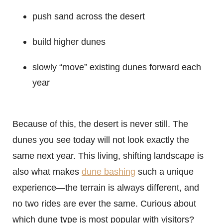
push sand across the desert
build higher dunes
slowly “move” existing dunes forward each
year
Because of this, the desert is never still. The
dunes you see today will not look exactly the
same next year. This living, shifting landscape is
also what makes
dune bashing
such a unique
experience—the terrain is always different, and
no two rides are ever the same. Curious about
which dune type is most popular with visitors?