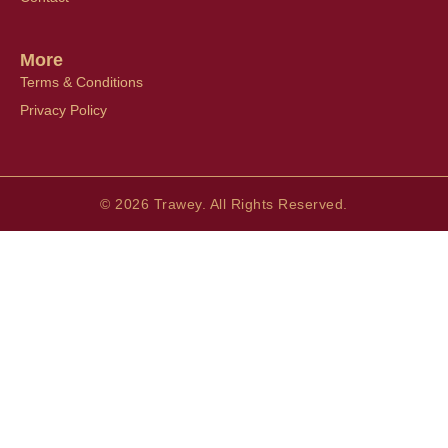
More
Terms & Conditions
Privacy Policy
© 2026 Trawey. All Rights Reserved.