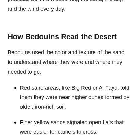
and the wind every day.
How Bedouins Read the Desert
Bedouins used the color and texture of the sand
to understand where they were and where they
needed to go.
Red sand areas, like Big Red or Al Faya, told
them they were near higher dunes formed by
older, iron-rich soil.
Finer yellow sands signaled open flats that
were easier for camels to cross.