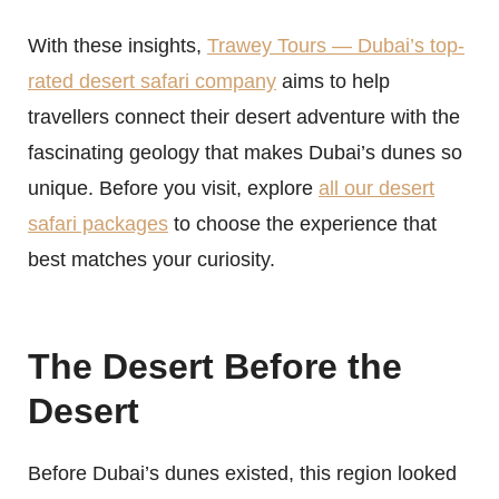
With these insights,
Trawey Tours — Dubai’s top-
rated desert safari company
aims to help
travellers connect their desert adventure with the
fascinating geology that makes Dubai’s dunes so
unique. Before you visit, explore
all our desert
safari packages
to choose the experience that
best matches your curiosity.
The Desert Before the
Desert
Before Dubai’s dunes existed, this region looked