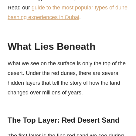
Read our
guide to the most popular types of dune
bashing experiences in Dubai
.
What Lies Beneath
What we see on the surface is only the top of the
desert. Under the red dunes, there are several
hidden layers that tell the story of how the land
changed over millions of years.
The Top Layer: Red Desert Sand
The first layer is the fine red sand we see during