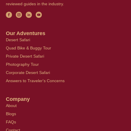
reviewed guides in the industry.
Our Adventures
Desert Safari
Quad Bike & Buggy Tour
Private Desert Safari
Photography Tour
Corporate Desert Safari
Answers to Traveler's Concerns
Company
About
Blogs
FAQs
Contact