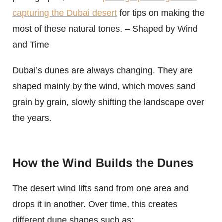
capturing the Dubai desert
for tips on making the
most of these natural tones. – Shaped by Wind
and Time
Dubai’s dunes are always changing. They are
shaped mainly by the wind, which moves sand
grain by grain, slowly shifting the landscape over
the years.
How the Wind Builds the Dunes
The desert wind lifts sand from one area and
drops it in another. Over time, this creates
different dune shapes such as: