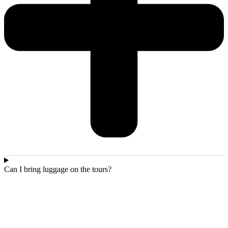
Can I bring luggage on the tours?