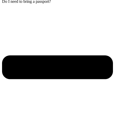
Do I need to bring a passport?