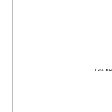
Close Dese