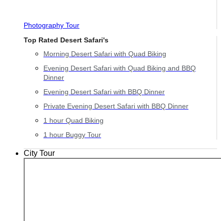
Photography Tour
Top Rated Desert Safari's
Morning Desert Safari with Quad Biking
Evening Desert Safari with Quad Biking and BBQ
Dinner
Evening Desert Safari with BBQ Dinner
Private Evening Desert Safari with BBQ Dinner
1 hour Quad Biking
1 hour Buggy Tour
City Tour