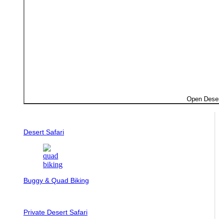
Open Deser
Desert Safari
Buggy & Quad Biking
Private Desert Safari