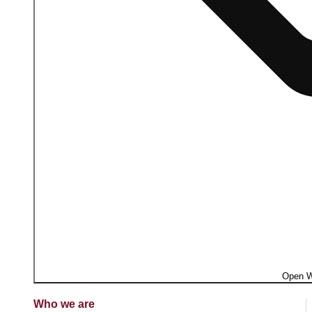
Open W
Who we are