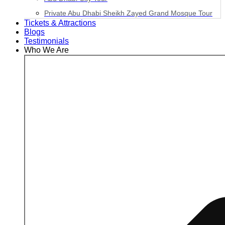
Private Abu Dhabi Sheikh Zayed Grand Mosque Tour
Tickets & Attractions
Blogs
Testimonials
Who We Are