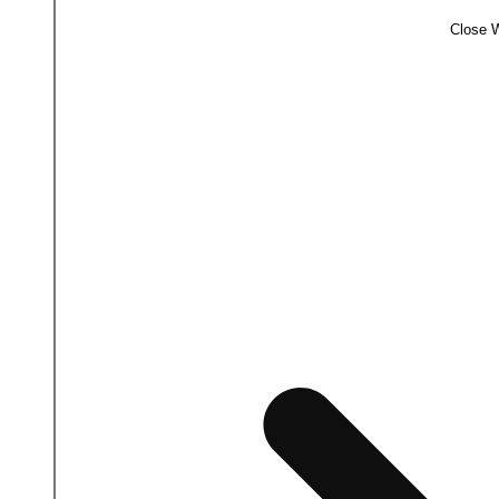
Close 