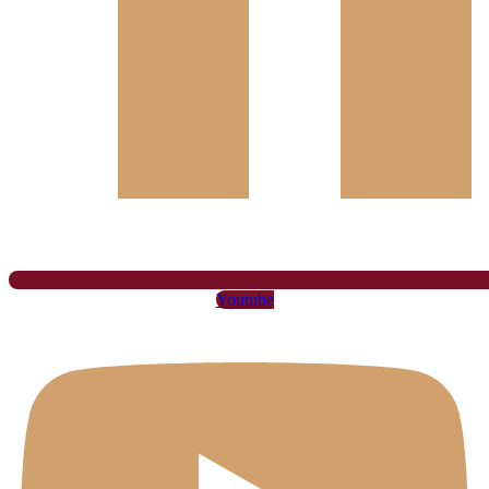
Youtube