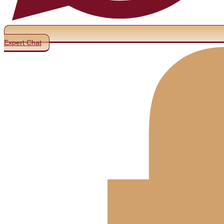
Expert Chat