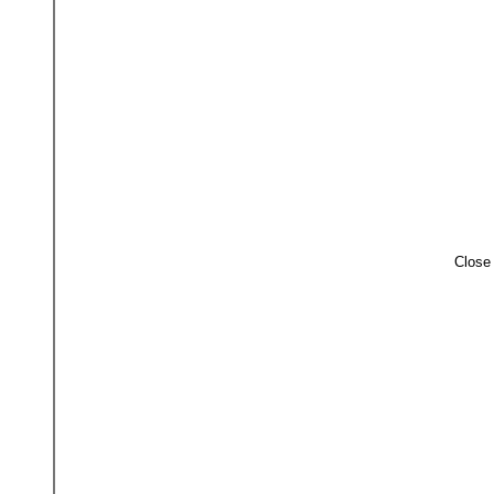
Close 