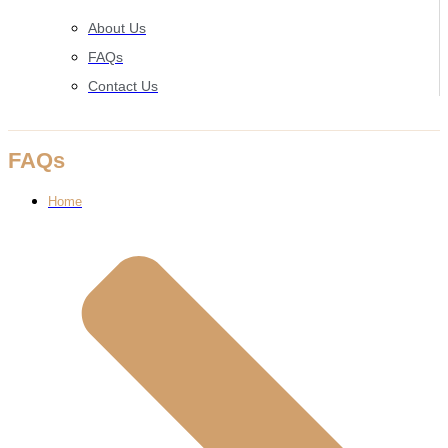
About Us
FAQs
Contact Us
FAQs
Home