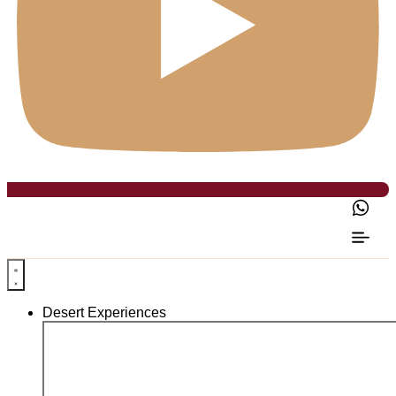
Desert Experiences