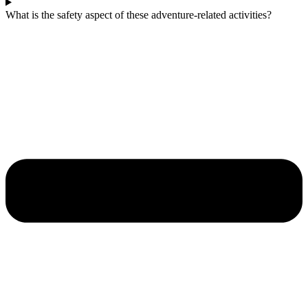
What is the safety aspect of these adventure-related activities?