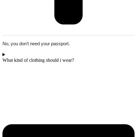
No, you don’t need your passport.
What kind of clothing should i wear?