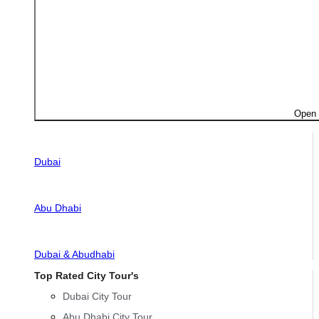
Open 
Dubai
Abu Dhabi
Dubai & Abudhabi
Top Rated City Tour's
Dubai City Tour
Abu Dhabi City Tour