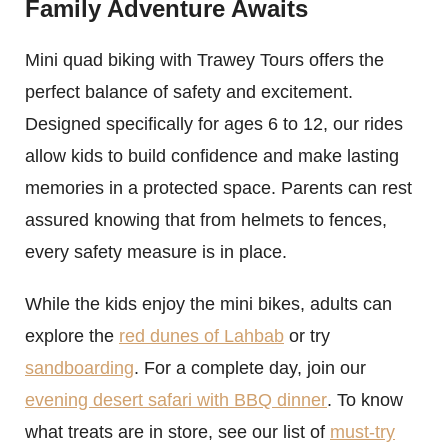
Family Adventure Awaits
Mini quad biking with Trawey Tours offers the
perfect balance of safety and excitement.
Designed specifically for ages 6 to 12, our rides
allow kids to build confidence and make lasting
memories in a protected space. Parents can rest
assured knowing that from helmets to fences,
every safety measure is in place.
While the kids enjoy the mini bikes, adults can
explore the
red dunes of Lahbab
or try
sandboarding
. For a complete day, join our
evening desert safari with BBQ dinner
. To know
what treats are in store, see our list of
must-try