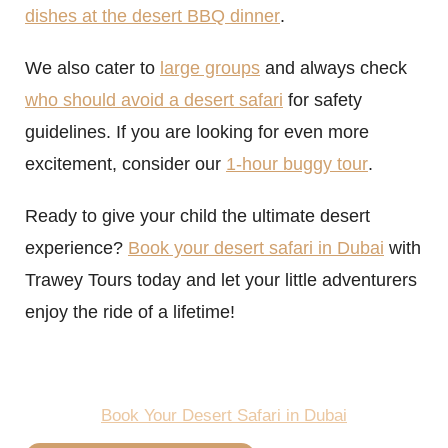
dishes at the desert BBQ dinner
.
We also cater to
large groups
and always check
who should avoid a desert safari
for safety
guidelines. If you are looking for even more
excitement, consider our
1-hour buggy tour
.
Ready to give your child the ultimate desert
experience?
Book your desert safari in Dubai
with
Trawey Tours today and let your little adventurers
enjoy the ride of a lifetime!
Book Your Desert Safari in Dubai