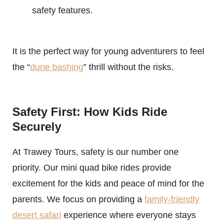
safety features.
It is the perfect way for young adventurers to feel
the “
dune bashing
” thrill without the risks.
Safety First: How Kids Ride
Securely
At Trawey Tours, safety is our number one
priority. Our mini quad bike rides provide
excitement for the kids and peace of mind for the
parents. We focus on providing a
family-friendly
desert safari
experience where everyone stays