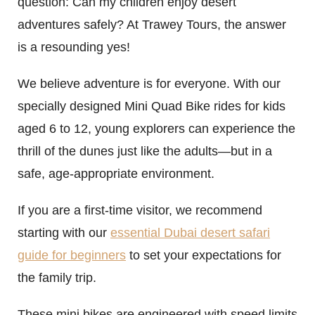
question: Can my children enjoy desert
adventures safely? At Trawey Tours, the answer
is a resounding yes!
We believe adventure is for everyone. With our
specially designed Mini Quad Bike rides for kids
aged 6 to 12, young explorers can experience the
thrill of the dunes just like the adults—but in a
safe, age-appropriate environment.
If you are a first-time visitor, we recommend
starting with our
essential Dubai desert safari
guide for beginners
to set your expectations for
the family trip.
These mini bikes are engineered with speed limits