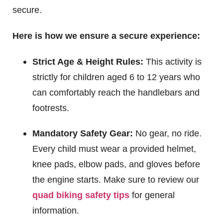
secure.
Here is how we ensure a secure experience:
Strict Age & Height Rules:
This activity is
strictly for children aged 6 to 12 years who
can comfortably reach the handlebars and
footrests.
Mandatory Safety Gear:
No gear, no ride.
Every child must wear a provided helmet,
knee pads, elbow pads, and gloves before
the engine starts. Make sure to review our
quad biking safety tips
for general
information.