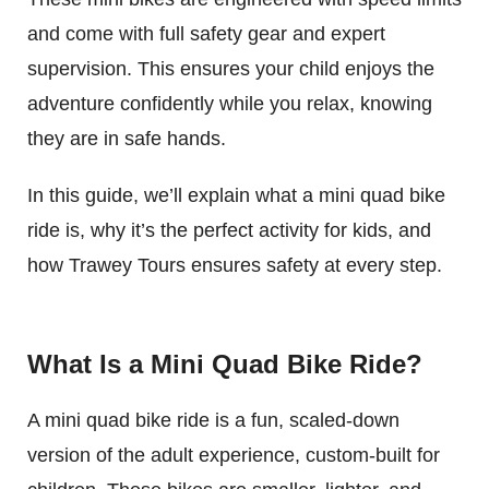
and come with full safety gear and expert
supervision. This ensures your child enjoys the
adventure confidently while you relax, knowing
they are in safe hands.
In this guide, we’ll explain what a mini quad bike
ride is, why it’s the perfect activity for kids, and
how Trawey Tours ensures safety at every step.
What Is a Mini Quad Bike Ride?
A mini quad bike ride is a fun, scaled-down
version of the adult experience, custom-built for