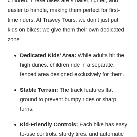
children. These bikes are smaller, lighter, and
easier to handle, making them perfect for first-
time riders. At Trawey Tours, we don’t just put
kids on bikes; we give them their own dedicated
zone.
Dedicated Kids’ Area:
While adults hit the
high dunes, children ride in a separate,
fenced area designed exclusively for them.
Stable Terrain:
The track features flat
ground to prevent bumpy rides or sharp
turns.
Kid-Friendly Controls:
Each bike has easy-
to-use controls, sturdy tires, and automatic