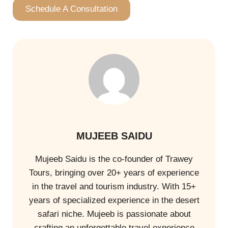
Schedule A Consultation
MUJEEB SAIDU
Mujeeb Saidu is the co-founder of Trawey
Tours, bringing over 20+ years of experience
in the travel and tourism industry. With 15+
years of specialized experience in the desert
safari niche. Mujeeb is passionate about
crafting an unforgettable travel experience