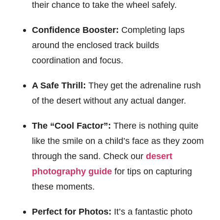
their chance to take the wheel safely.
Confidence Booster:
Completing laps
around the enclosed track builds
coordination and focus.
A Safe Thrill:
They get the adrenaline rush
of the desert without any actual danger.
The “Cool Factor”:
There is nothing quite
like the smile on a child’s face as they zoom
through the sand. Check our
desert
photography guide
for tips on capturing
these moments.
Perfect for Photos:
It’s a fantastic photo