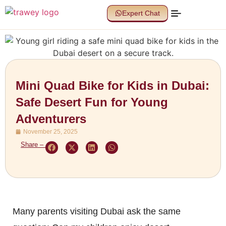
Expert Chat
Mini Quad Bike for Kids in Dubai:
Safe Desert Fun for Young
Adventurers
November 25, 2025
Share –
Many parents visiting Dubai ask the same