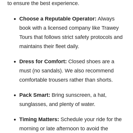
to ensure the best experience.
Choose a Reputable Operator:
Always
book with a licensed company like Trawey
Tours that follows strict safety protocols and
maintains their fleet daily.
Dress for Comfort:
Closed shoes are a
must (no sandals). We also recommend
comfortable trousers rather than shorts.
Pack Smart:
Bring sunscreen, a hat,
sunglasses, and plenty of water.
Timing Matters:
Schedule your ride for the
morning or late afternoon to avoid the