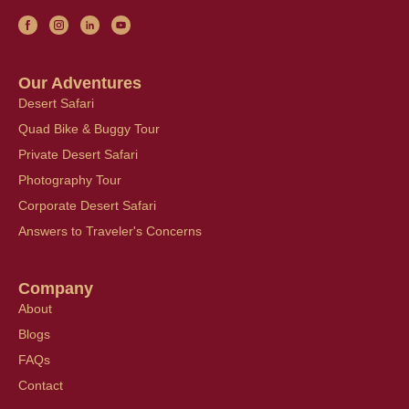
Our Adventures
Desert Safari
Quad Bike & Buggy Tour
Private Desert Safari
Photography Tour
Corporate Desert Safari
Answers to Traveler's Concerns
Company
About
Blogs
FAQs
Contact