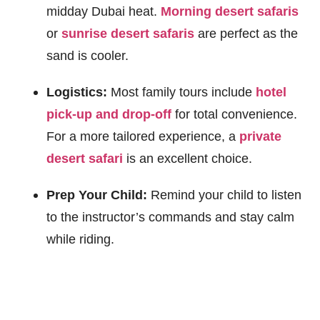
midday Dubai heat.
Morning desert safaris
or
sunrise desert safaris
are perfect as the
sand is cooler.
Logistics:
Most family tours include
hotel
pick-up and drop-off
for total convenience.
For a more tailored experience, a
private
desert safari
is an excellent choice.
Prep Your Child:
Remind your child to listen
to the instructor’s commands and stay calm
while riding.