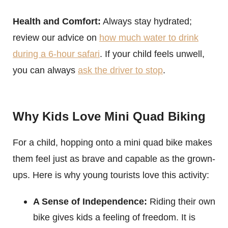
Health and Comfort:
Always stay hydrated;
review our advice on
how much water to drink
during a 6-hour safari
. If your child feels unwell,
you can always
ask the driver to stop
.
Why Kids Love Mini Quad Biking
For a child, hopping onto a mini quad bike makes
them feel just as brave and capable as the grown-
ups. Here is why young tourists love this activity:
A Sense of Independence:
Riding their own
bike gives kids a feeling of freedom. It is