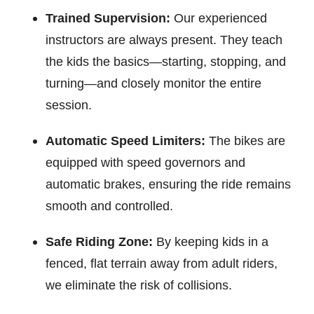
Trained Supervision:
Our experienced
instructors are always present. They teach
the kids the basics—starting, stopping, and
turning—and closely monitor the entire
session.
Automatic Speed Limiters:
The bikes are
equipped with speed governors and
automatic brakes, ensuring the ride remains
smooth and controlled.
Safe Riding Zone:
By keeping kids in a
fenced, flat terrain away from adult riders,
we eliminate the risk of collisions.