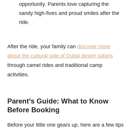
opportunity. Parents love capturing the
sandy high-fives and proud smiles after the
ride.
After the ride, your family can
discover more
about the cultural side of Dubai desert safaris
through camel rides and traditional camp
activities.
Parent’s Guide: What to Know
Before Booking
Before your little one gears up, here are a few tips