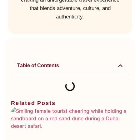
that blends adventure, culture, and
authenticity.
Table of Contents
Related Posts
Di
Ty
Du
De
Sa
Wh