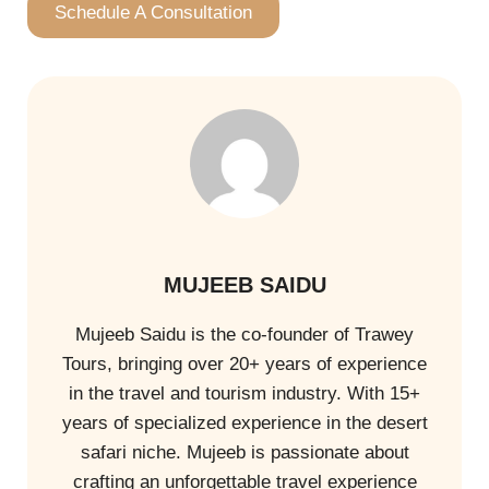
Schedule A Consultation
MUJEEB SAIDU
Mujeeb Saidu is the co-founder of Trawey
Tours, bringing over 20+ years of experience
in the travel and tourism industry. With 15+
years of specialized experience in the desert
safari niche. Mujeeb is passionate about
crafting an unforgettable travel experience