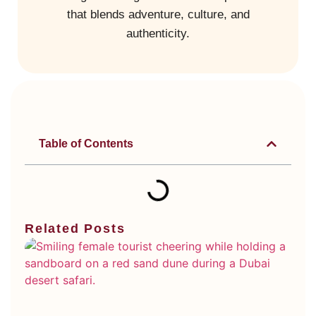
that blends adventure, culture, and
authenticity.
Table of Contents
Related Posts
Di
Ty
Du
De
Sa
Wh