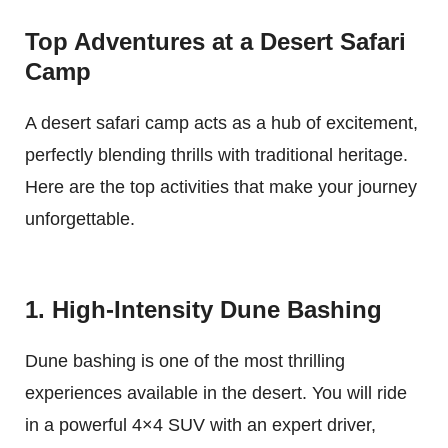
Top Adventures at a Desert Safari
Camp
A desert safari camp acts as a hub of excitement,
perfectly blending thrills with traditional heritage.
Here are the top activities that make your journey
unforgettable.
1. High-Intensity Dune Bashing
Dune bashing is one of the most thrilling
experiences available in the desert. You will ride
in a powerful 4×4 SUV with an expert driver,