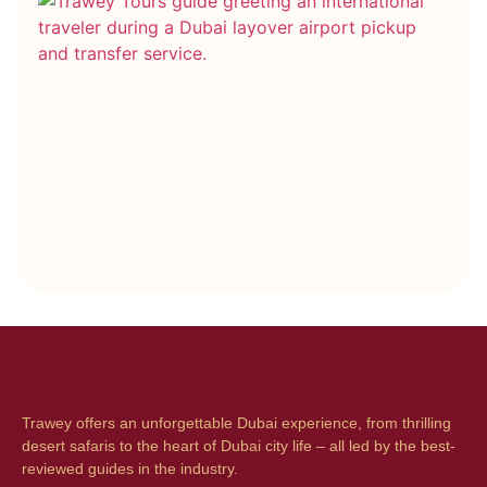
Co
Bo
vs
Ho
Bo
Wh
On
Be
Trawey offers an unforgettable Dubai experience, from thrilling
desert safaris to the heart of Dubai city life – all led by the best-
reviewed guides in the industry.