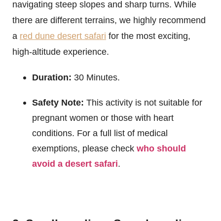
navigating steep slopes and sharp turns. While
there are different terrains, we highly recommend
a
red dune desert safari
for the most exciting,
high-altitude experience.
Duration:
30 Minutes.
Safety Note:
This activity is not suitable for
pregnant women or those with heart
conditions. For a full list of medical
exemptions, please check
who should
avoid a desert safari
.