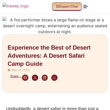
Expert Chat
Experience the Best of Desert
Adventures: A Desert Safari
Camp Guide
May 13, 2025
Share –
Undoubtedly, a desert safari is more than just a