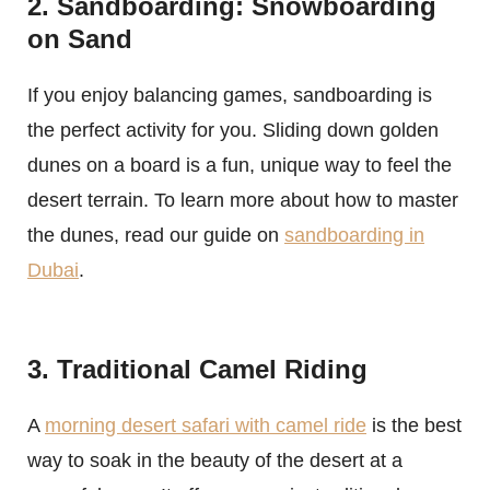
2. Sandboarding: Snowboarding
on Sand
If you enjoy balancing games, sandboarding is
the perfect activity for you. Sliding down golden
dunes on a board is a fun, unique way to feel the
desert terrain. To learn more about how to master
the dunes, read our guide on
sandboarding in
Dubai
.
3. Traditional Camel Riding
A
morning desert safari with camel ride
is the best
way to soak in the beauty of the desert at a