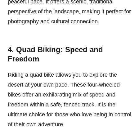
peaceful pace. It offers a scenic, traditional
perspective of the landscape, making it perfect for
photography and cultural connection.
4. Quad Biking: Speed and
Freedom
Riding a quad bike allows you to explore the
desert at your own pace. These four-wheeled
bikes offer an exhilarating mix of speed and
freedom within a safe, fenced track. It is the
ultimate choice for those who love being in control
of their own adventure.