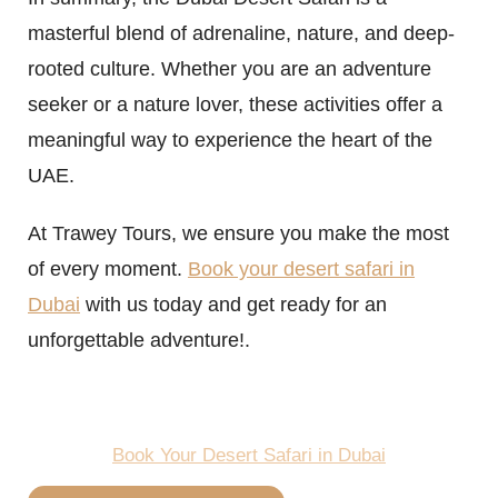
masterful blend of adrenaline, nature, and deep-
rooted culture. Whether you are an adventure
seeker or a nature lover, these activities offer a
meaningful way to experience the heart of the
UAE.
At Trawey Tours, we ensure you make the most
of every moment.
Book your desert safari in
Dubai
with us today and get ready for an
unforgettable adventure!.
Book Your Desert Safari in Dubai