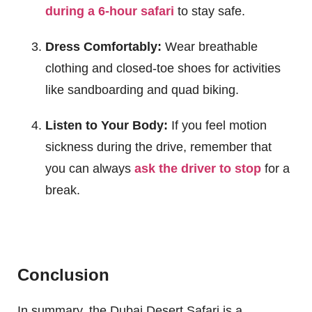
during a 6-hour safari
to stay safe.
Dress Comfortably:
Wear breathable
clothing and closed-toe shoes for activities
like sandboarding and quad biking.
Listen to Your Body:
If you feel motion
sickness during the drive, remember that
you can always
ask the driver to stop
for a
break.
Conclusion
In summary, the Dubai Desert Safari is a