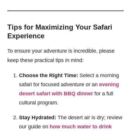
Tips for Maximizing Your Safari
Experience
To ensure your adventure is incredible, please
keep these practical tips in mind:
Choose the Right Time:
Select a morning
safari for focused adventure or an
evening
desert safari with BBQ dinner
for a full
cultural program.
Stay Hydrated:
The desert air is dry; review
our guide on
how much water to drink