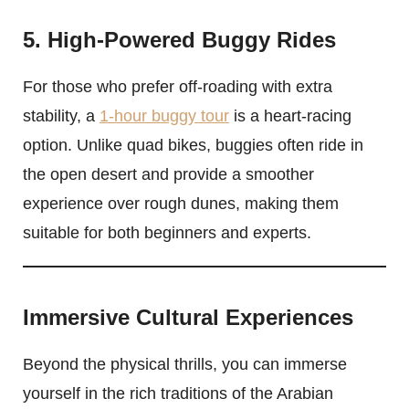
5. High-Powered Buggy Rides
For those who prefer off-roading with extra
stability, a
1-hour buggy tour
is a heart-racing
option. Unlike quad bikes, buggies often ride in
the open desert and provide a smoother
experience over rough dunes, making them
suitable for both beginners and experts.
Immersive Cultural Experiences
Beyond the physical thrills, you can immerse
yourself in the rich traditions of the Arabian