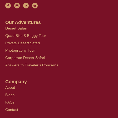
Our Adventures
Desert Safari
Quad Bike & Buggy Tour
Private Desert Safari
Photography Tour
Corporate Desert Safari
Answers to Traveler's Concerns
Company
About
Blogs
FAQs
Contact