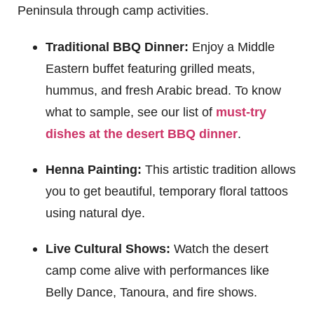
Peninsula through camp activities.
Traditional BBQ Dinner:
Enjoy a Middle
Eastern buffet featuring grilled meats,
hummus, and fresh Arabic bread. To know
what to sample, see our list of
must-try
dishes at the desert BBQ dinner
.
Henna Painting:
This artistic tradition allows
you to get beautiful, temporary floral tattoos
using natural dye.
Live Cultural Shows:
Watch the desert
camp come alive with performances like
Belly Dance, Tanoura, and fire shows.