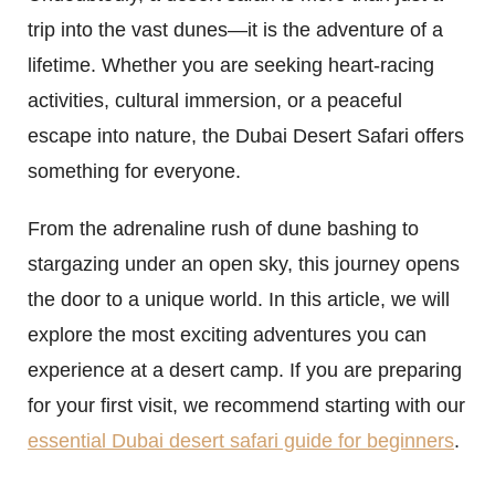
trip into the vast dunes—it is the adventure of a
lifetime. Whether you are seeking heart-racing
activities, cultural immersion, or a peaceful
escape into nature, the Dubai Desert Safari offers
something for everyone.
From the adrenaline rush of dune bashing to
stargazing under an open sky, this journey opens
the door to a unique world. In this article, we will
explore the most exciting adventures you can
experience at a desert camp. If you are preparing
for your first visit, we recommend starting with our
essential Dubai desert safari guide for beginners
.