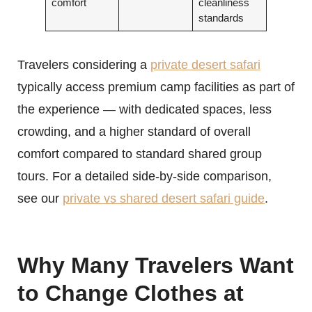
comfort
cleanliness
standards
Travelers considering a
private desert safari
typically access premium camp facilities as part of
the experience — with dedicated spaces, less
crowding, and a higher standard of overall
comfort compared to standard shared group
tours. For a detailed side-by-side comparison,
see our
private vs shared desert safari guide
.
Why Many Travelers Want
to Change Clothes at