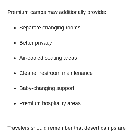
Premium camps may additionally provide:
Separate changing rooms
Better privacy
Air-cooled seating areas
Cleaner restroom maintenance
Baby-changing support
Premium hospitality areas
Travelers should remember that desert camps are