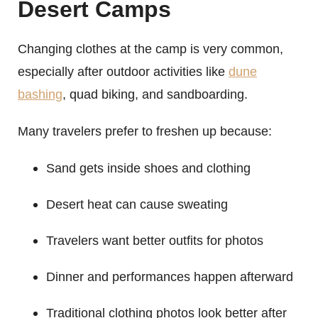
Desert Camps
Changing clothes at the camp is very common,
especially after outdoor activities like
dune
bashing
, quad biking, and sandboarding.
Many travelers prefer to freshen up because:
Sand gets inside shoes and clothing
Desert heat can cause sweating
Travelers want better outfits for photos
Dinner and performances happen afterward
Traditional clothing photos look better after