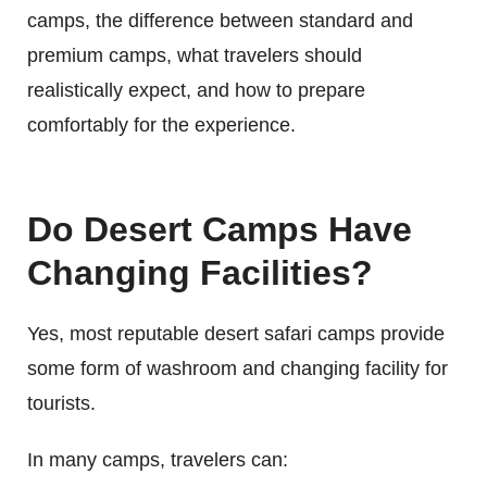
camps, the difference between standard and
premium camps, what travelers should
realistically expect, and how to prepare
comfortably for the experience.
Do Desert Camps Have
Changing Facilities?
Yes, most reputable desert safari camps provide
some form of washroom and changing facility for
tourists.
In many camps, travelers can: