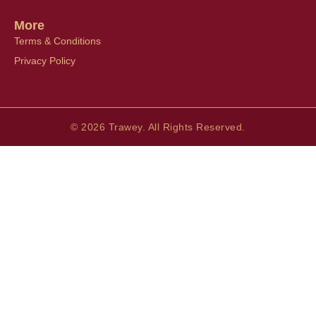
More
Terms & Conditions
Privacy Policy
© 2026 Trawey. All Rights Reserved.