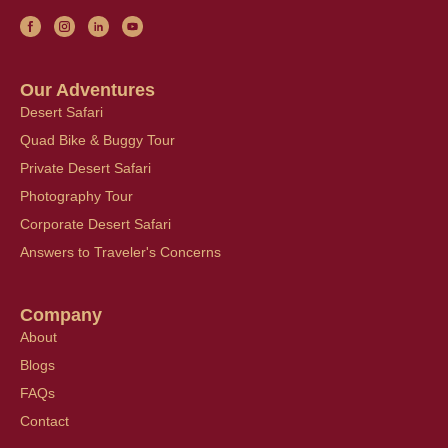
Our Adventures
Desert Safari
Quad Bike & Buggy Tour
Private Desert Safari
Photography Tour
Corporate Desert Safari
Answers to Traveler's Concerns
Company
About
Blogs
FAQs
Contact