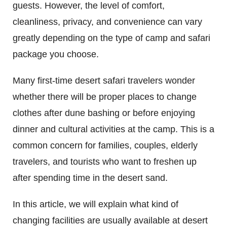
guests. However, the level of comfort,
cleanliness, privacy, and convenience can vary
greatly depending on the type of camp and safari
package you choose.
Many first-time desert safari travelers wonder
whether there will be proper places to change
clothes after dune bashing or before enjoying
dinner and cultural activities at the camp. This is a
common concern for families, couples, elderly
travelers, and tourists who want to freshen up
after spending time in the desert sand.
In this article, we will explain what kind of
changing facilities are usually available at desert