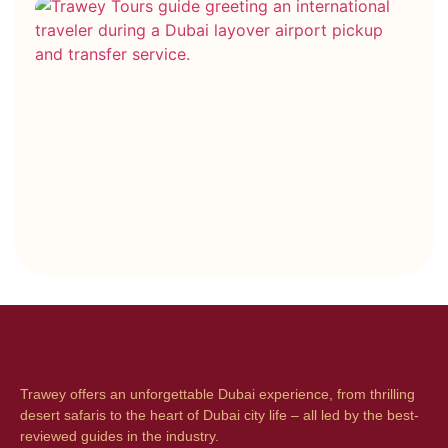
Ho
Co
Bo
vs
Ho
Bo
Wh
On
Be
Trawey offers an unforgettable Dubai experience, from thrilling
desert safaris to the heart of Dubai city life – all led by the best-
reviewed guides in the industry.