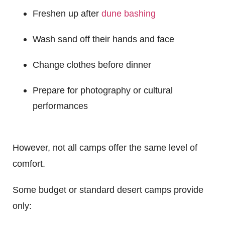
Freshen up after
dune bashing
Wash sand off their hands and face
Change clothes before dinner
Prepare for photography or cultural
performances
However, not all camps offer the same level of
comfort.
Some budget or standard desert camps provide
only: