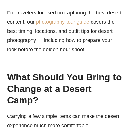
For travelers focused on capturing the best desert
content, our
photography tour guide
covers the
best timing, locations, and outfit tips for desert
photography — including how to prepare your
look before the golden hour shoot.
What Should You Bring to
Change at a Desert
Camp?
Carrying a few simple items can make the desert
experience much more comfortable.