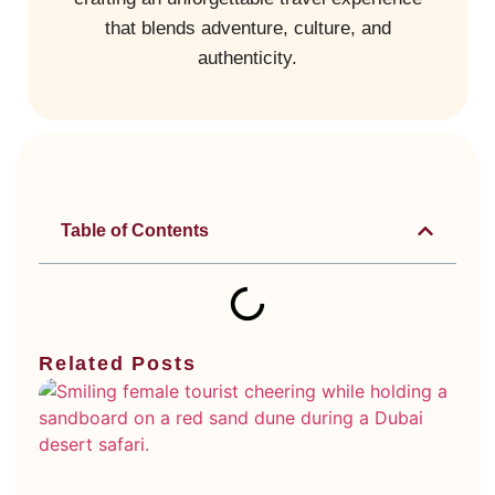
that blends adventure, culture, and
authenticity.
Table of Contents
Related Posts
Di
Ty
Du
De
Sa
Wh