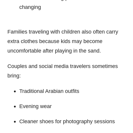
changing
Families traveling with children also often carry
extra clothes because kids may become
uncomfortable after playing in the sand.
Couples and social media travelers sometimes
bring:
Traditional Arabian outfits
Evening wear
Cleaner shoes for photography sessions