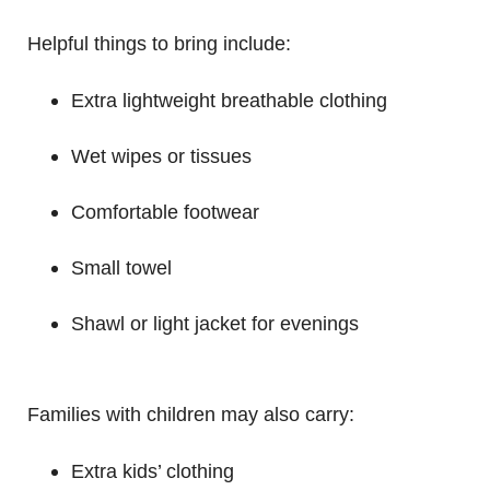
Helpful things to bring include:
Extra lightweight breathable clothing
Wet wipes or tissues
Comfortable footwear
Small towel
Shawl or light jacket for evenings
Families with children may also carry:
Extra kids’ clothing