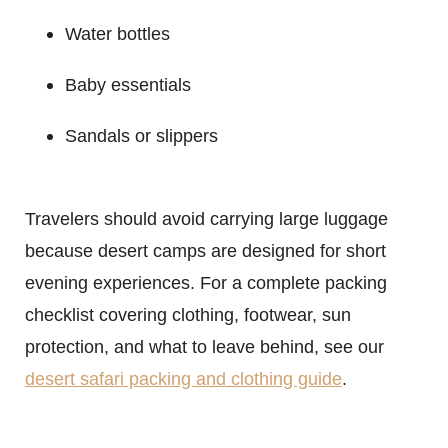
Water bottles
Baby essentials
Sandals or slippers
Travelers should avoid carrying large luggage
because desert camps are designed for short
evening experiences. For a complete packing
checklist covering clothing, footwear, sun
protection, and what to leave behind, see our
desert safari packing and clothing guide
.