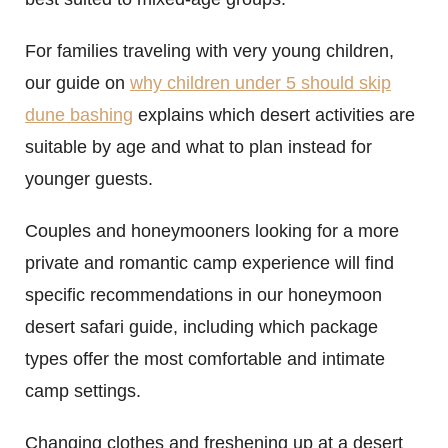
For families traveling with very young children,
our guide on
why children under 5 should skip
dune bashing
explains which desert activities are
suitable by age and what to plan instead for
younger guests.
Couples and honeymooners looking for a more
private and romantic camp experience will find
specific recommendations in our honeymoon
desert safari guide, including which package
types offer the most comfortable and intimate
camp settings.
Changing clothes and freshening up at a desert