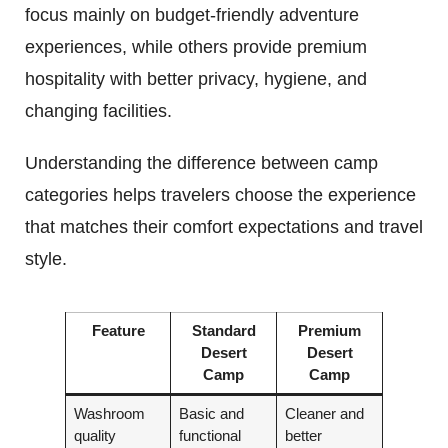
focus mainly on budget-friendly adventure
experiences, while others provide premium
hospitality with better privacy, hygiene, and
changing facilities.
Understanding the difference between camp
categories helps travelers choose the experience
that matches their comfort expectations and travel
style.
Feature
Standard
Premium
Desert
Desert
Camp
Camp
Washroom
Basic and
Cleaner and
quality
functional
better