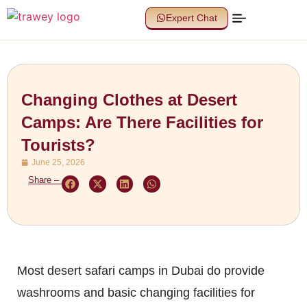
Expert Chat
Changing Clothes at Desert
Camps: Are There Facilities for
Tourists?
June 25, 2026
Share –
Most desert safari camps in Dubai do provide
washrooms and basic changing facilities for