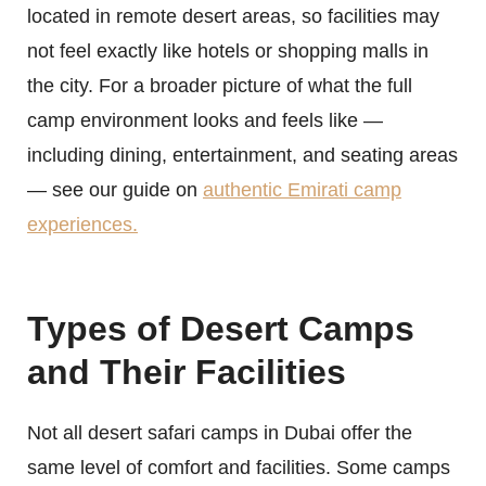
located in remote desert areas, so facilities may
not feel exactly like hotels or shopping malls in
the city. For a broader picture of what the full
camp environment looks and feels like —
including dining, entertainment, and seating areas
— see our guide on
authentic Emirati camp
experiences.
Types of Desert Camps
and Their Facilities
Not all desert safari camps in Dubai offer the
same level of comfort and facilities. Some camps