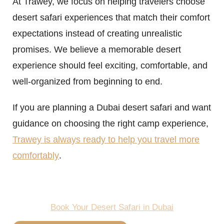
At Trawey, we focus on helping travelers choose
desert safari experiences that match their comfort
expectations instead of creating unrealistic
promises. We believe a memorable desert
experience should feel exciting, comfortable, and
well-organized from beginning to end.
If you are planning a Dubai desert safari and want
guidance on choosing the right camp experience,
Trawey is always ready to help you travel more
comfortably
.
Book Your Desert Safari in Dubai