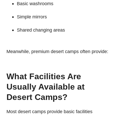
Basic washrooms
Simple mirrors
Shared changing areas
Meanwhile, premium desert camps often provide:
What Facilities Are
Usually Available at
Desert Camps?
Most desert camps provide basic facilities