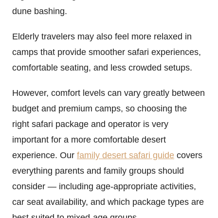
dune bashing.
Elderly travelers may also feel more relaxed in
camps that provide smoother safari experiences,
comfortable seating, and less crowded setups.
However, comfort levels can vary greatly between
budget and premium camps, so choosing the
right safari package and operator is very
important for a more comfortable desert
experience. Our
family desert safari guide
covers
everything parents and family groups should
consider — including age-appropriate activities,
car seat availability, and which package types are
best suited to mixed-age groups.