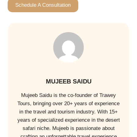
Schedule A Consultation
MUJEEB SAIDU
Mujeeb Saidu is the co-founder of Trawey
Tours, bringing over 20+ years of experience
in the travel and tourism industry. With 15+
years of specialized experience in the desert
safari niche. Mujeeb is passionate about
crafting an unforgettable travel experience