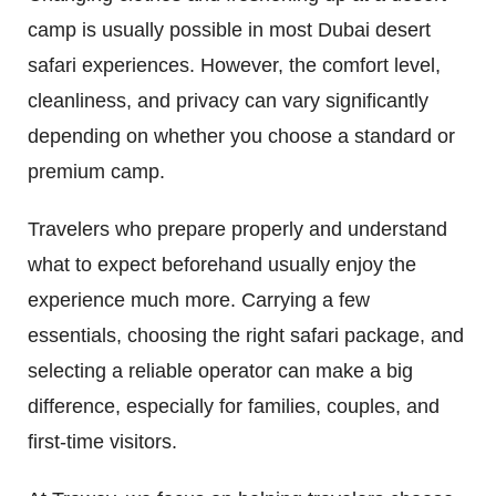
camp is usually possible in most Dubai desert
safari experiences. However, the comfort level,
cleanliness, and privacy can vary significantly
depending on whether you choose a standard or
premium camp.
Travelers who prepare properly and understand
what to expect beforehand usually enjoy the
experience much more. Carrying a few
essentials, choosing the right safari package, and
selecting a reliable operator can make a big
difference, especially for families, couples, and
first-time visitors.