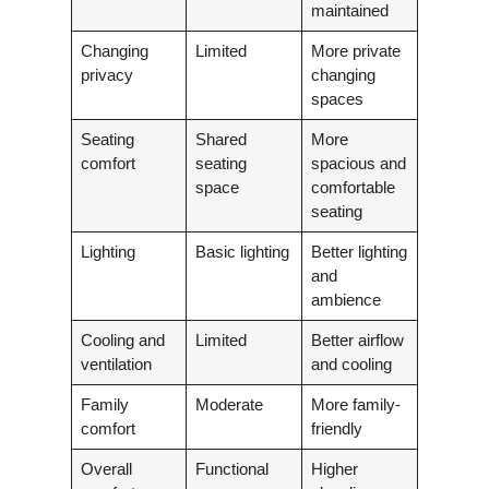
maintained
Changing
Limited
More private
privacy
changing
spaces
Seating
Shared
More
comfort
seating
spacious and
space
comfortable
seating
Lighting
Basic lighting
Better lighting
and
ambience
Cooling and
Limited
Better airflow
ventilation
and cooling
Family
Moderate
More family-
comfort
friendly
Overall
Functional
Higher