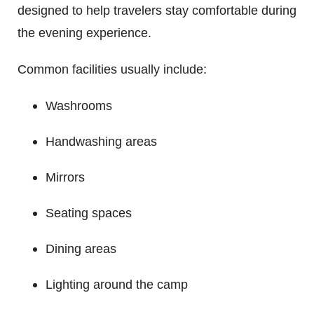
designed to help travelers stay comfortable during
the evening experience.
Common facilities usually include:
Washrooms
Handwashing areas
Mirrors
Seating spaces
Dining areas
Lighting around the camp