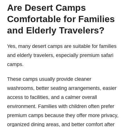
Are Desert Camps
Comfortable for Families
and Elderly Travelers?
Yes, many desert camps are suitable for families
and elderly travelers, especially premium safari
camps.
These camps usually provide cleaner
washrooms, better seating arrangements, easier
access to facilities, and a calmer overall
environment. Families with children often prefer
premium camps because they offer more privacy,
organized dining areas, and better comfort after