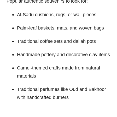
Popular authentic souvenirs to look for:
Al-Sadu cushions, rugs, or wall pieces
Palm-leaf baskets, mats, and woven bags
Traditional coffee sets and dallah pots
Handmade pottery and decorative clay items
Camel-themed crafts made from natural
materials
Traditional perfumes like Oud and Bakhoor
with handcrafted burners