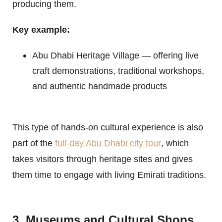
producing them.
Key example:
Abu Dhabi Heritage Village — offering live
craft demonstrations, traditional workshops,
and authentic handmade products
This type of hands-on cultural experience is also
part of the
full-day Abu Dhabi city tour
, which
takes visitors through heritage sites and gives
them time to engage with living Emirati traditions.
3. Museums and Cultural Shops