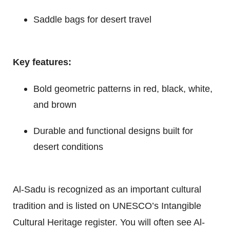
Saddle bags for desert travel
Key features:
Bold geometric patterns in red, black, white,
and brown
Durable and functional designs built for
desert conditions
Al-Sadu is recognized as an important cultural
tradition and is listed on UNESCO’s Intangible
Cultural Heritage register. You will often see Al-