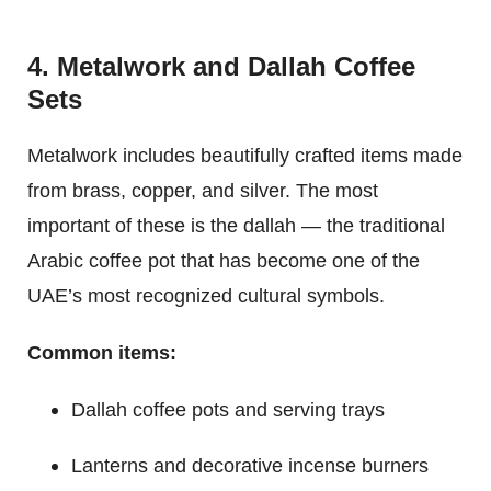
4. Metalwork and Dallah Coffee
Sets
Metalwork includes beautifully crafted items made
from brass, copper, and silver. The most
important of these is the dallah — the traditional
Arabic coffee pot that has become one of the
UAE’s most recognized cultural symbols.
Common items:
Dallah coffee pots and serving trays
Lanterns and decorative incense burners