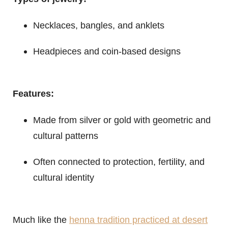
Necklaces, bangles, and anklets
Headpieces and coin-based designs
Features:
Made from silver or gold with geometric and
cultural patterns
Often connected to protection, fertility, and
cultural identity
Much like the
henna tradition practiced at desert