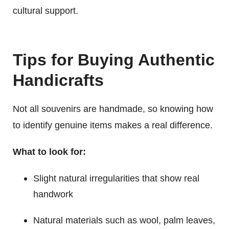
cultural support.
Tips for Buying Authentic
Handicrafts
Not all souvenirs are handmade, so knowing how
to identify genuine items makes a real difference.
What to look for:
Slight natural irregularities that show real
handwork
Natural materials such as wool, palm leaves,