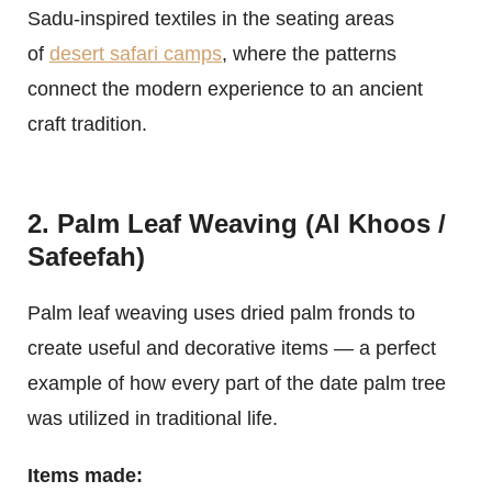
Sadu-inspired textiles in the seating areas
of
desert safari camps
, where the patterns
connect the modern experience to an ancient
craft tradition.
2. Palm Leaf Weaving (Al Khoos /
Safeefah)
Palm leaf weaving uses dried palm fronds to
create useful and decorative items — a perfect
example of how every part of the date palm tree
was utilized in traditional life.
Items made: