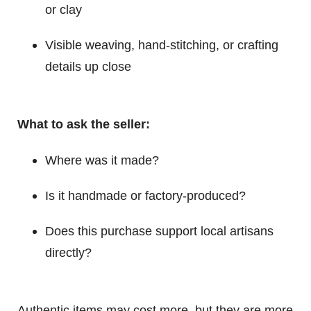
or clay
Visible weaving, hand-stitching, or crafting
details up close
What to ask the seller:
Where was it made?
Is it handmade or factory-produced?
Does this purchase support local artisans
directly?
Authentic items may cost more, but they are more