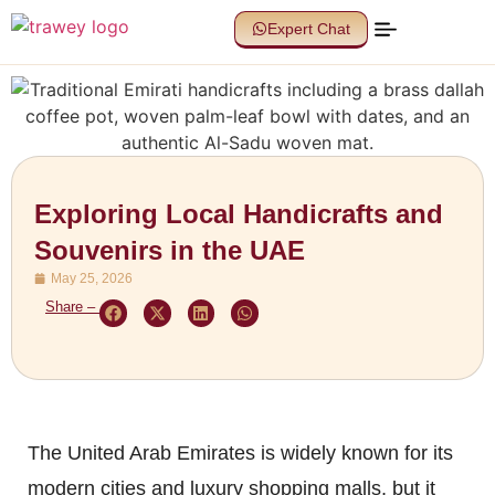
Expert Chat
Exploring Local Handicrafts and
Souvenirs in the UAE
May 25, 2026
Share –
The United Arab Emirates is widely known for its
modern cities and luxury shopping malls, but it