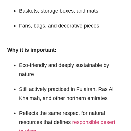
Baskets, storage boxes, and mats
Fans, bags, and decorative pieces
Why it is important:
Eco-friendly and deeply sustainable by
nature
Still actively practiced in Fujairah, Ras Al
Khaimah, and other northern emirates
Reflects the same respect for natural
resources that defines
responsible desert