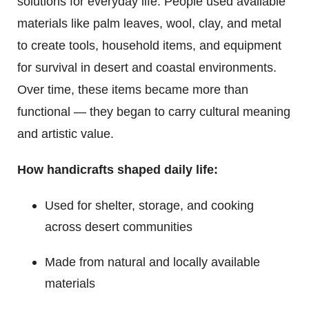
solutions for everyday life. People used available
materials like palm leaves, wool, clay, and metal
to create tools, household items, and equipment
for survival in desert and coastal environments.
Over time, these items became more than
functional — they began to carry cultural meaning
and artistic value.
How handicrafts shaped daily life:
Used for shelter, storage, and cooking
across desert communities
Made from natural and locally available
materials