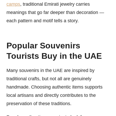
camps
, traditional Emirati jewelry carries
meanings that go far deeper than decoration —
each pattern and motif tells a story.
Popular Souvenirs
Tourists Buy in the UAE
Many souvenirs in the UAE are inspired by
traditional crafts, but not all are genuinely
handmade. Choosing authentic items supports
local artisans and directly contributes to the
preservation of these traditions.