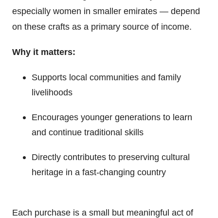
especially women in smaller emirates — depend
on these crafts as a primary source of income.
Why it matters:
Supports local communities and family
livelihoods
Encourages younger generations to learn
and continue traditional skills
Directly contributes to preserving cultural
heritage in a fast-changing country
Each purchase is a small but meaningful act of