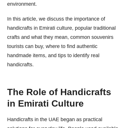
environment.
In this article, we discuss the importance of
handicrafts in Emirati culture, popular traditional
crafts and what they mean, common souvenirs
tourists can buy, where to find authentic
handmade items, and tips to identify real
handicrafts.
The Role of Handicrafts
in Emirati Culture
Handicrafts in the UAE began as practical