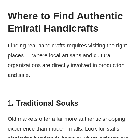
Where to Find Authentic
Emirati Handicrafts
Finding real handicrafts requires visiting the right
places — where local artisans and cultural
organizations are directly involved in production
and sale.
1. Traditional Souks
Old markets offer a far more authentic shopping
experience than modern malls. Look for stalls