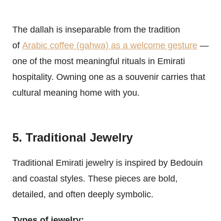
The dallah is inseparable from the tradition
of
Arabic coffee (gahwa) as a welcome gesture
—
one of the most meaningful rituals in Emirati
hospitality. Owning one as a souvenir carries that
cultural meaning home with you.
5. Traditional Jewelry
Traditional Emirati jewelry is inspired by Bedouin
and coastal styles. These pieces are bold,
detailed, and often deeply symbolic.
Types of jewelry: