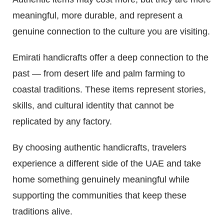
meaningful, more durable, and represent a
genuine connection to the culture you are visiting.
Emirati handicrafts offer a deep connection to the
past — from desert life and palm farming to
coastal traditions. These items represent stories,
skills, and cultural identity that cannot be
replicated by any factory.
By choosing authentic handicrafts, travelers
experience a different side of the UAE and take
home something genuinely meaningful while
supporting the communities that keep these
traditions alive.