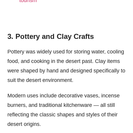
tourism
3. Pottery and Clay Crafts
Pottery was widely used for storing water, cooling
food, and cooking in the desert past. Clay items
were shaped by hand and designed specifically to
suit the desert environment.
Modern uses include decorative vases, incense
burners, and traditional kitchenware — all still
reflecting the classic shapes and styles of their
desert origins.