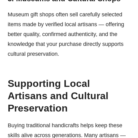
Museum gift shops often sell carefully selected
items made by verified local artisans — offering
better quality, confirmed authenticity, and the
knowledge that your purchase directly supports
cultural preservation.
Supporting Local
Artisans and Cultural
Preservation
Buying traditional handicrafts helps keep these
skills alive across generations. Many artisans —