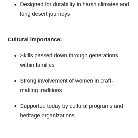
Designed for durability in harsh climates and
long desert journeys
Cultural importance:
Skills passed down through generations
within families
Strong involvement of women in craft-
making traditions
Supported today by cultural programs and
heritage organizations