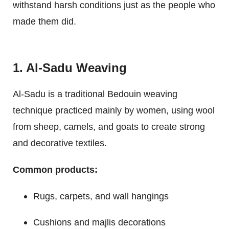
withstand harsh conditions just as the people who
made them did.
1. Al-Sadu Weaving
Al-Sadu is a traditional Bedouin weaving
technique practiced mainly by women, using wool
from sheep, camels, and goats to create strong
and decorative textiles.
Common products:
Rugs, carpets, and wall hangings
Cushions and majlis decorations