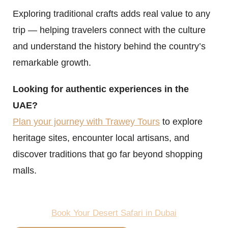
Exploring traditional crafts adds real value to any
trip — helping travelers connect with the culture
and understand the history behind the country’s
remarkable growth.
Looking for authentic experiences in the
UAE?
Plan your journey with Trawey Tours
to explore
heritage sites, encounter local artisans, and
discover traditions that go far beyond shopping
malls.
Book Your Desert Safari in Dubai