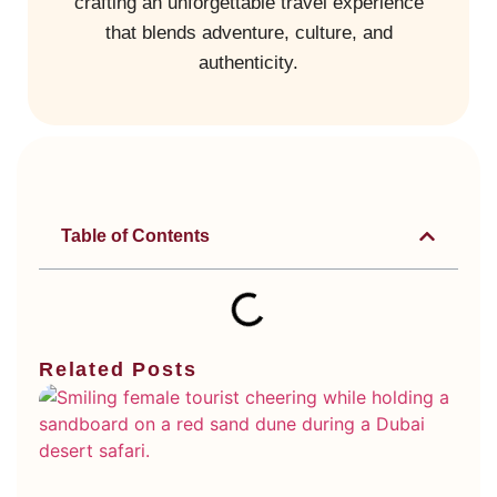
crafting an unforgettable travel experience
that blends adventure, culture, and
authenticity.
Table of Contents
Related Posts
Di
Ty
Du
De
Sa
Wh