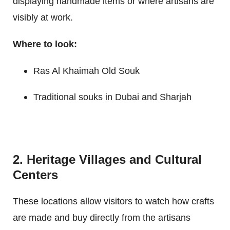
displaying handmade items or where artisans are
visibly at work.
Where to look:
Ras Al Khaimah Old Souk
Traditional souks in Dubai and Sharjah
2. Heritage Villages and Cultural
Centers
These locations allow visitors to watch how crafts
are made and buy directly from the artisans