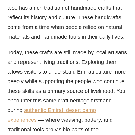
also has a rich tradition of handmade crafts that
reflect its history and culture. These handicrafts
come from a time when people relied on natural
materials and handmade tools in their daily lives.
Today, these crafts are still made by local artisans
and represent living traditions. Exploring them
allows visitors to understand Emirati culture more
deeply while supporting the people who continue
these skills as a primary source of livelihood. You
encounter this same craft heritage firsthand
during
authentic Emirati desert camp
experiences
— where weaving, pottery, and
traditional tools are visible parts of the