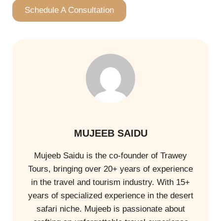
Schedule A Consultation
MUJEEB SAIDU
Mujeeb Saidu is the co-founder of Trawey
Tours, bringing over 20+ years of experience
in the travel and tourism industry. With 15+
years of specialized experience in the desert
safari niche. Mujeeb is passionate about