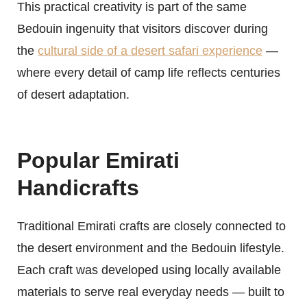
This practical creativity is part of the same
Bedouin ingenuity that visitors discover during
the
cultural side of a desert safari experience
—
where every detail of camp life reflects centuries
of desert adaptation.
Popular Emirati
Handicrafts
Traditional Emirati crafts are closely connected to
the desert environment and the Bedouin lifestyle.
Each craft was developed using locally available
materials to serve real everyday needs — built to