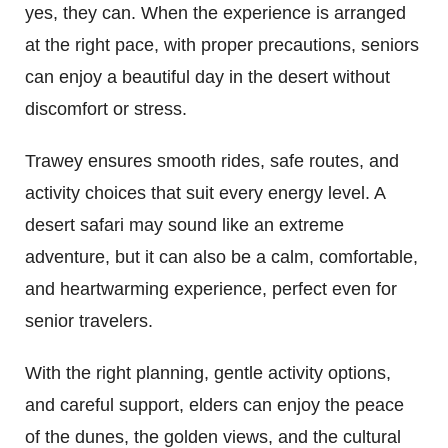
yes, they can. When the experience is arranged
at the right pace, with proper precautions, seniors
can enjoy a beautiful day in the desert without
discomfort or stress.
Trawey ensures smooth rides, safe routes, and
activity choices that suit every energy level. A
desert safari may sound like an extreme
adventure, but it can also be a calm, comfortable,
and heartwarming experience, perfect even for
senior travelers.
With the right planning, gentle activity options,
and careful support, elders can enjoy the peace
of the dunes, the golden views, and the cultural