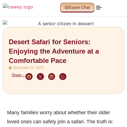
Expert Chat
Desert Safari for Seniors:
Enjoying the Adventure at a
Comfortable Pace
December 24, 2025
Share –
Many families worry about whether their older
loved ones can safely join a safari. The truth is: