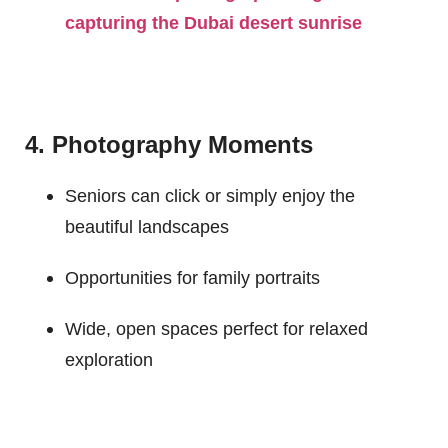
capturing the Dubai desert sunrise
4. Photography Moments
Seniors can click or simply enjoy the
beautiful landscapes
Opportunities for family portraits
Wide, open spaces perfect for relaxed
exploration