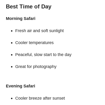
Best Time of Day
Morning Safari
Fresh air and soft sunlight
Cooler temperatures
Peaceful, slow start to the day
Great for photography
Evening Safari
Cooler breeze after sunset