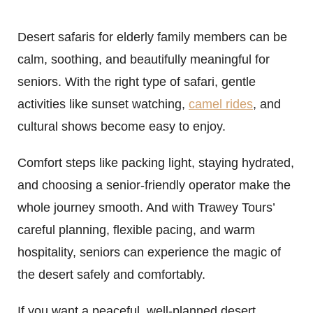
Desert safaris for elderly family members can be
calm, soothing, and beautifully meaningful for
seniors. With the right type of safari, gentle
activities like sunset watching,
camel rides
, and
cultural shows become easy to enjoy.
Comfort steps like packing light, staying hydrated,
and choosing a senior-friendly operator make the
whole journey smooth. And with Trawey Tours’
careful planning, flexible pacing, and warm
hospitality, seniors can experience the magic of
the desert safely and comfortably.
If you want a peaceful, well-planned desert