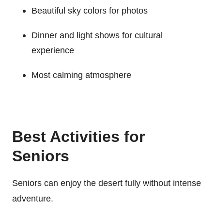
Beautiful sky colors for photos
Dinner and light shows for cultural
experience
Most calming atmosphere
Best Activities for
Seniors
Seniors can enjoy the desert fully without intense
adventure.