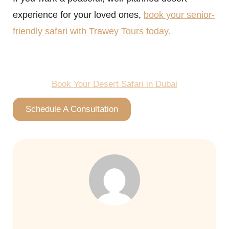
experience for your loved ones,
book your senior-
friendly safari with Trawey Tours today.
Book Your Desert Safari in Dubai
Schedule A Consultation