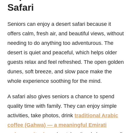
Safari
Seniors can enjoy a desert safari because it
offers calm, fresh air, and beautiful views, without
needing to do anything too adventurous. The
desert is quiet and peaceful, which helps older
guests relax and feel refreshed. The open golden
dunes, soft breeze, and slow pace make the
whole experience soothing for the mind.
A safari also gives seniors a chance to spend
quality time with family. They can enjoy simple
activities, take photos, drink
traditional Arabic
coffee (Gahwa) — a meaningful Emirati