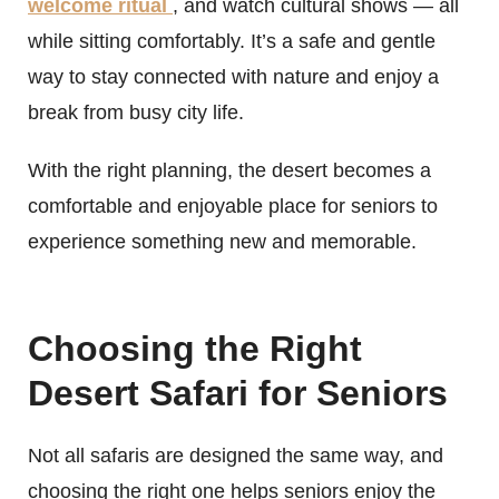
welcome ritual
, and watch cultural shows — all
while sitting comfortably. It’s a safe and gentle
way to stay connected with nature and enjoy a
break from busy city life.
With the right planning, the desert becomes a
comfortable and enjoyable place for seniors to
experience something new and memorable.
Choosing the Right
Desert Safari for Seniors
Not all safaris are designed the same way, and
choosing the right one helps seniors enjoy the