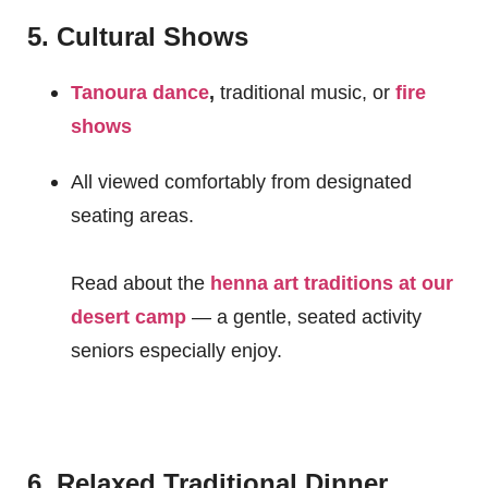
5. Cultural Shows
Tanoura dance
,
traditional music, or
fire
shows
All viewed comfortably from designated
seating areas.
Read about the
henna art traditions at our
desert camp
— a gentle, seated activity
seniors especially enjoy.
6. Relaxed Traditional Dinner