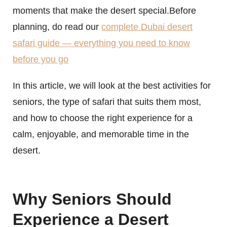
moments that make the desert special.Before
planning, do read our
complete Dubai desert
safari guide — everything you need to know
before you go
In this article, we will look at the best activities for
seniors, the type of safari that suits them most,
and how to choose the right experience for a
calm, enjoyable, and memorable time in the
desert.
Why Seniors Should
Experience a Desert