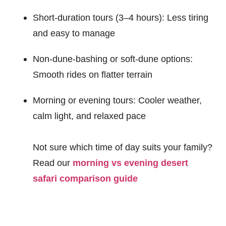
Short-duration tours (3–4 hours): Less tiring
and easy to manage
Non-dune-bashing or soft-dune options:
Smooth rides on flatter terrain
Morning or evening tours: Cooler weather,
calm light, and relaxed pace
Not sure which time of day suits your family?
Read our
morning vs evening desert
safari comparison guide