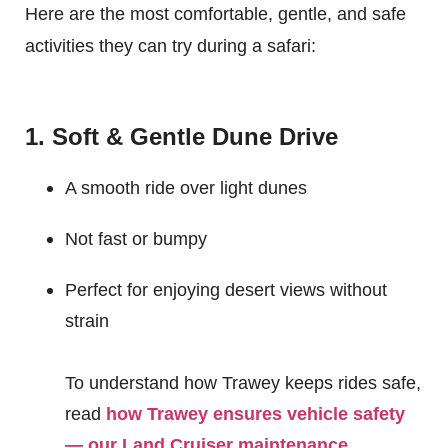
Here are the most comfortable, gentle, and safe
activities they can try during a safari:
1. Soft & Gentle Dune Drive
A smooth ride over light dunes
Not fast or bumpy
Perfect for enjoying desert views without
strain
To understand how Trawey keeps rides safe,
read
how Trawey ensures vehicle safety
— our Land Cruiser maintenance