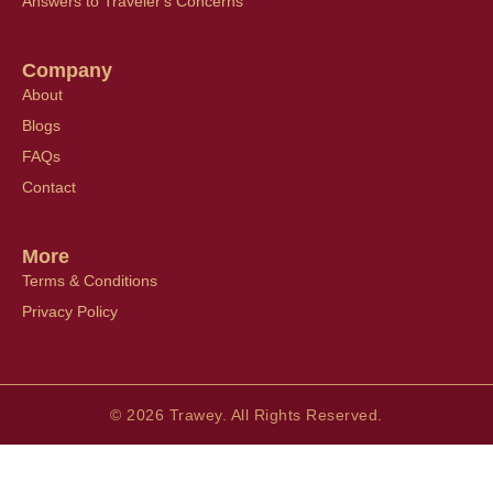
Answers to Traveler's Concerns
Company
About
Blogs
FAQs
Contact
More
Terms & Conditions
Privacy Policy
© 2026 Trawey. All Rights Reserved.