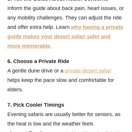
Inform the guide about back pain, heart issues, or
any mobility challenges. They can adjust the ride
and offer extra help. Learn
why having a private
guide makes your desert safari safer and
more memorable
.
6. Choose a Private Ride
A gentle dune drive or a
private desert safari
helps keep the pace slow and comfortable for
elders.
7. Pick Cooler Timings
Evening safaris are usually better for seniors, as
the heat is low and the weather feels