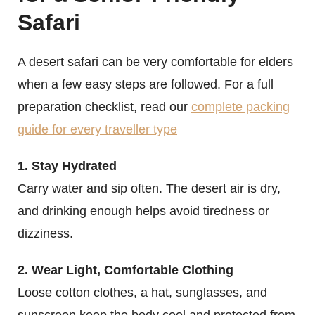
Safari
A desert safari can be very comfortable for elders
when a few easy steps are followed. For a full
preparation checklist, read our
complete packing
guide for every traveller type
1. Stay Hydrated
Carry water and sip often. The desert air is dry,
and drinking enough helps avoid tiredness or
dizziness.
2. Wear Light, Comfortable Clothing
Loose cotton clothes, a hat, sunglasses, and
sunscreen keep the body cool and protected from