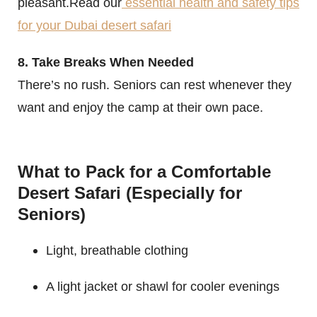
pleasant.Read our
essential health and safety tips
for your Dubai desert safari
8. Take Breaks When Needed
There’s no rush. Seniors can rest whenever they
want and enjoy the camp at their own pace.
What to Pack for a Comfortable
Desert Safari (Especially for
Seniors)
Light, breathable clothing
A light jacket or shawl for cooler evenings