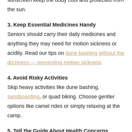
the sun.
3. Keep Essential Medicines Handy
Seniors should carry their daily medicines and
anything they may need for motion sickness or
acidity. Read our tips on
dune bashing without the
dizziness — preventing motion sickness
4. Avoid Risky Activities
Skip heavy activities like dune bashing,
sandboarding
, or quad biking. Choose gentler
options like camel rides or simply relaxing at the
camp.
5. Tell the Guide About Health Concerns