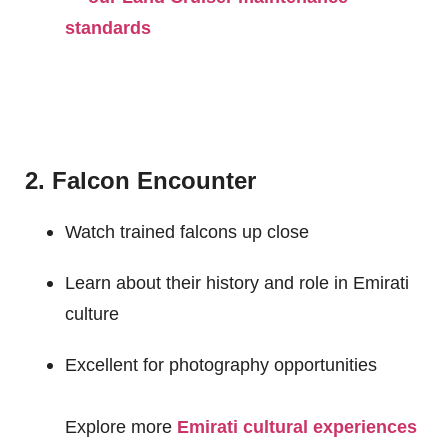
standards
2. Falcon Encounter
Watch trained falcons up close
Learn about their history and role in Emirati
culture
Excellent for photography opportunities
Explore more
Emirati cultural experiences