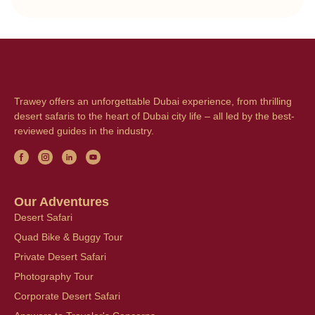
Trawey offers an unforgettable Dubai experience, from thrilling
desert safaris to the heart of Dubai city life – all led by the best-
reviewed guides in the industry.
Our Adventures
Desert Safari
Quad Bike & Buggy Tour
Private Desert Safari
Photography Tour
Corporate Desert Safari