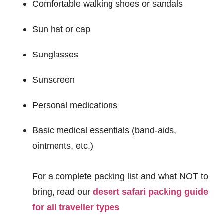
Comfortable walking shoes or sandals
Sun hat or cap
Sunglasses
Sunscreen
Personal medications
Basic medical essentials (band-aids,
ointments, etc.)
For a complete packing list and what NOT to
bring, read our
desert safari packing guide
for all traveller types