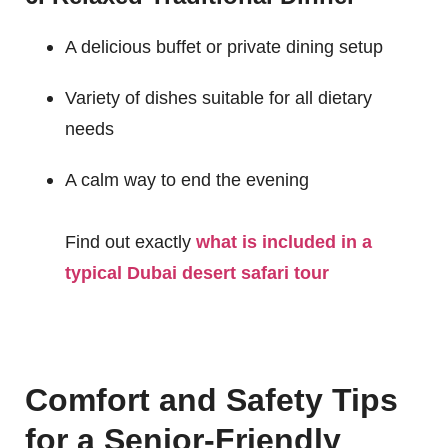
A delicious buffet or private dining setup
Variety of dishes suitable for all dietary
needs
A calm way to end the evening
Find out exactly
what is included in a
typical Dubai desert safari tour
Comfort and Safety Tips
for a Senior-Friendly