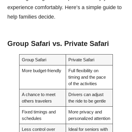
experience comfortably. Here’s a simple guide to
help families decide.
Group Safari vs. Private Safari
Group Safari
Private Safari
More budget-friendly
Full flexibility on
timing and the pace
of the activities
A chance to meet
Drivers can adjust
others travelers
the ride to be gentle
Fixed timings and
More privacy and
schedules
personalized attention
Less control over
Ideal for seniors with