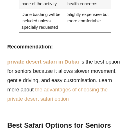
pace of the activity
health concerns
Dune bashing will be
Slightly expensive but
included unless
more comfortable
specially requested
Recommendation:
private desert safari in Dubai
is the best option
for seniors because it allows slower movement,
gentle driving, and easy customisation. Learn
more about
the advantages of choosing the
private desert safari option
Best Safari Options for Seniors