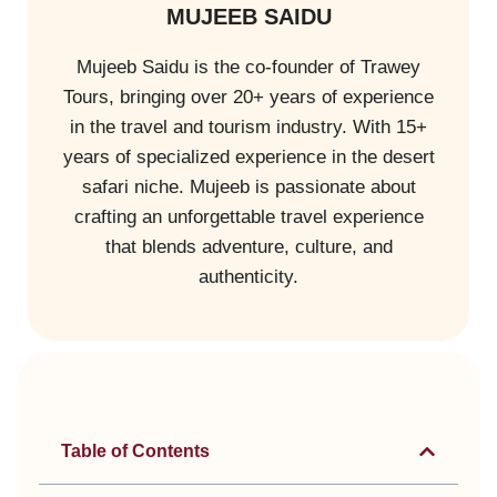
MUJEEB SAIDU
Mujeeb Saidu is the co-founder of Trawey
Tours, bringing over 20+ years of experience
in the travel and tourism industry. With 15+
years of specialized experience in the desert
safari niche. Mujeeb is passionate about
crafting an unforgettable travel experience
that blends adventure, culture, and
authenticity.
Table of Contents