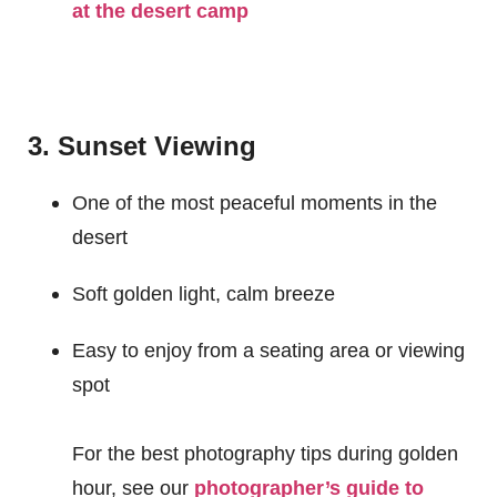
at the desert camp
3. Sunset Viewing
One of the most peaceful moments in the
desert
Soft golden light, calm breeze
Easy to enjoy from a seating area or viewing
spot
For the best photography tips during golden
hour, see our
photographer’s guide to