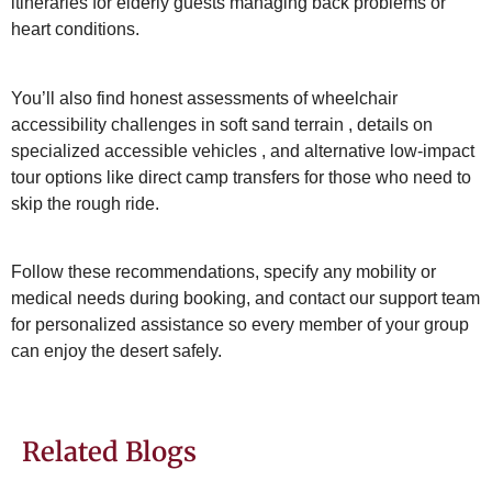
itineraries for elderly guests managing back problems or
heart conditions
.
You’ll also find honest assessments of wheelchair
accessibility challenges in soft sand terrain
, details on
specialized accessible vehicles
, and alternative low-impact
tour options like direct camp transfers for those who need to
skip the rough ride
.
Follow these recommendations, specify any mobility or
medical needs during booking
, and contact our support team
for personalized assistance so every member of your group
can enjoy the desert safely.
Related Blogs