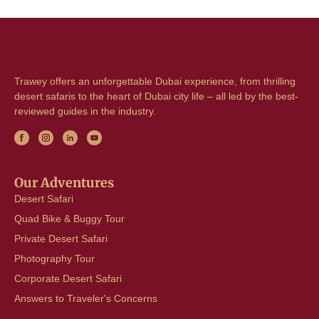
Trawey offers an unforgettable Dubai experience, from thrilling
desert safaris to the heart of Dubai city life – all led by the best-
reviewed guides in the industry.
Our Adventures
Desert Safari
Quad Bike & Buggy Tour
Private Desert Safari
Photography Tour
Corporate Desert Safari
Answers to Traveler's Concerns