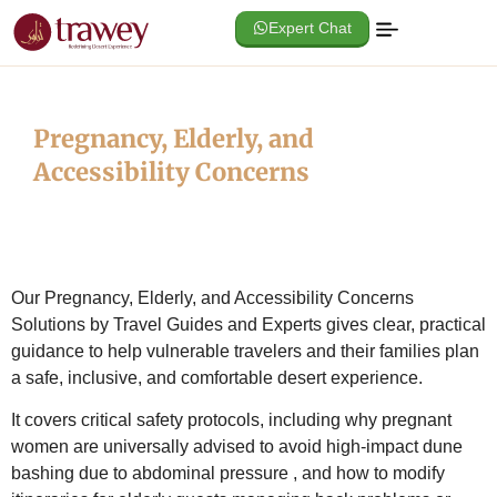
Expert Chat
Pregnancy, Elderly, and
Accessibility Concerns
Our Pregnancy, Elderly, and Accessibility Concerns
Solutions by Travel Guides and Experts gives clear, practical
guidance to help vulnerable travelers and their families plan
a safe, inclusive, and comfortable desert experience.
It covers critical safety protocols, including why pregnant
women are universally advised to avoid high-impact dune
bashing due to abdominal pressure
, and how to modify