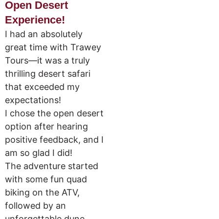
Open Desert
Experience!
I had an absolutely
great time with Trawey
Tours—it was a truly
thrilling desert safari
that exceeded my
expectations!
I chose the open desert
option after hearing
positive feedback, and I
am so glad I did!
The adventure started
with some fun quad
biking on the ATV,
followed by an
unforgettable dune