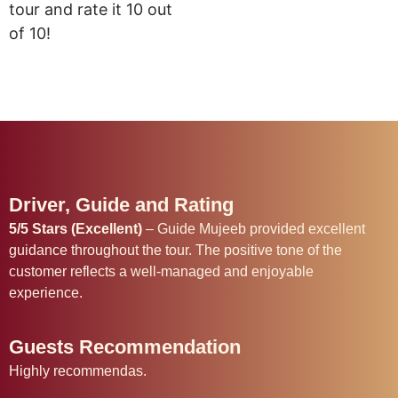
tour and rate it 10 out
of 10!
Driver, Guide and Rating
5/5 Stars (Excellent)
– Guide Mujeeb provided excellent
guidance throughout the tour. The positive tone of the
customer reflects a well-managed and enjoyable
experience.
Guests Recommendation
Highly recommendas.