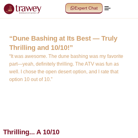
Expert Chat
“Dune Bashing at Its Best — Truly
Thrilling and 10/10!”
“It was awesome. The dune bashing was my favorite
part—yeah, definitely thrilling. The ATV was fun as
well. I chose the open desert option, and I rate that
option 10 out of 10.”
Thrilling... A 10/10