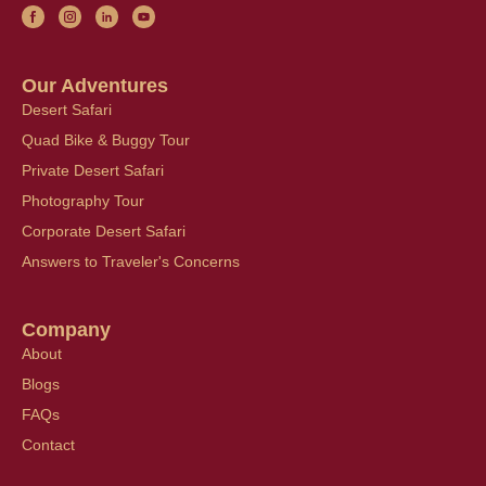
Our Adventures
Desert Safari
Quad Bike & Buggy Tour
Private Desert Safari
Photography Tour
Corporate Desert Safari
Answers to Traveler's Concerns
Company
About
Blogs
FAQs
Contact