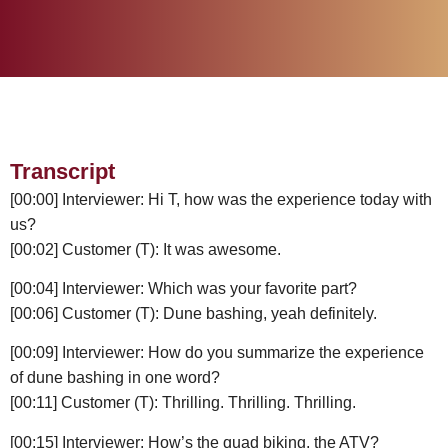
Transcript
[00:00] Interviewer: Hi T, how was the experience today with
us?
[00:02] Customer (T): It was awesome.
[00:04] Interviewer: Which was your favorite part?
[00:06] Customer (T): Dune bashing, yeah definitely.
[00:09] Interviewer: How do you summarize the experience
of dune bashing in one word?
[00:11] Customer (T): Thrilling. Thrilling. Thrilling.
[00:15] Interviewer: How’s the quad biking, the ATV?