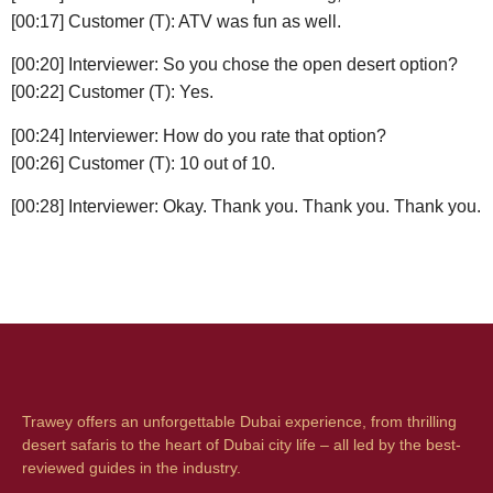
[00:17] Customer (T): ATV was fun as well.
[00:20] Interviewer: So you chose the open desert option?
[00:22] Customer (T): Yes.
[00:24] Interviewer: How do you rate that option?
[00:26] Customer (T): 10 out of 10.
[00:28] Interviewer: Okay. Thank you. Thank you. Thank you.
Trawey offers an unforgettable Dubai experience, from thrilling
desert safaris to the heart of Dubai city life – all led by the best-
reviewed guides in the industry.