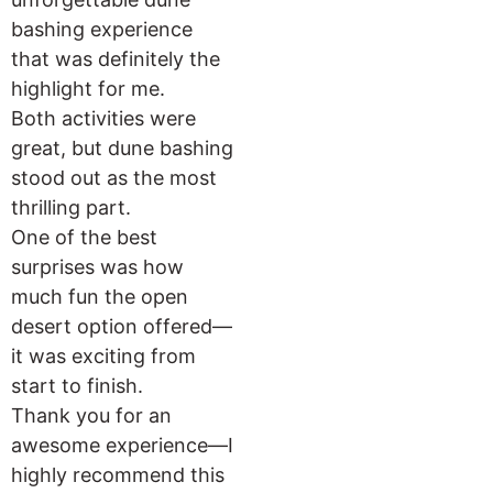
bashing experience
that was definitely the
highlight for me.
Both activities were
great, but dune bashing
stood out as the most
thrilling part.
One of the best
surprises was how
much fun the open
desert option offered—
it was exciting from
start to finish.
Thank you for an
awesome experience—I
highly recommend this