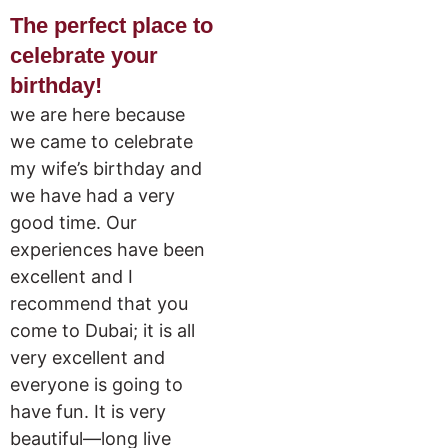
The perfect place to
celebrate your
birthday!
we are here because
we came to celebrate
my wife’s birthday and
we have had a very
good time. Our
experiences have been
excellent and I
recommend that you
come to Dubai; it is all
very excellent and
everyone is going to
have fun. It is very
beautiful—long live