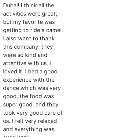
Dubai! I think all the
activities were great,
but my favorite was
getting to ride a camel.
I also want to thank
this company; they
were so kind and
attentive with us, I
loved it. I had a good
experience with the
dance which was very
good, the food was
super good, and they
took very good care of
us. I felt very relaxed
and everything was