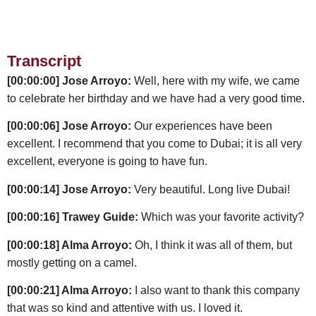
Transcript
[00:00:00] Jose Arroyo:
Well, here with my wife, we came
to celebrate her birthday and we have had a very good time.
[00:00:06] Jose Arroyo:
Our experiences have been
excellent. I recommend that you come to Dubai; it is all very
excellent, everyone is going to have fun.
[00:00:14] Jose Arroyo:
Very beautiful. Long live Dubai!
[00:00:16] Trawey Guide:
Which was your favorite activity?
[00:00:18] Alma Arroyo:
Oh, I think it was all of them, but
mostly getting on a camel.
[00:00:21] Alma Arroyo:
I also want to thank this company
that was so kind and attentive with us. I loved it.