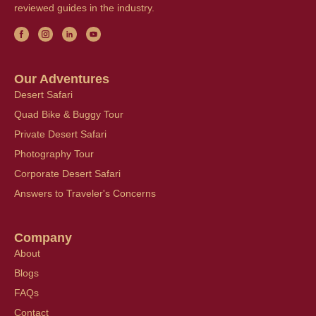
reviewed guides in the industry.
Our Adventures
Desert Safari
Quad Bike & Buggy Tour
Private Desert Safari
Photography Tour
Corporate Desert Safari
Answers to Traveler's Concerns
Company
About
Blogs
FAQs
Contact