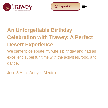
Expert Chat
An Unforgettable Birthday
Celebration with Trawey: A Perfect
Desert Experience
We came to celebrate my wife’s birthday and had an
excellent, super fun time with the activities, food, and
dance.
Jose & Alma Arroyo , Mexico