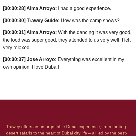
[00:00:28] Alma Arroyo:
I had a good experience.
[00:00:30] Trawey Guide:
How was the camp shows?
[00:00:31] Alma Arroyo:
With the dancing it was very good,
the food was super good, they attended to us very well. I felt
very relaxed.
[00:00:37] Jose Arroyo:
Everything was excellent in my
own opinion. I love Dubai!
Trawey offers an unforgettable Dubai experience, from thrilling
desert safaris to the heart of Dubai city life – all led by the best-