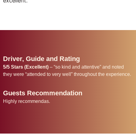
excellent.”
Driver, Guide and Rating
5/5 Stars (Excellent)
– “so kind and attentive” and noted
they were “attended to very well” throughout the experience.
Guests Recommendation
Highly recommendas.