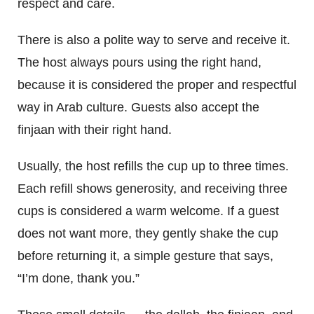
respect and care.
There is also a polite way to serve and receive it.
The host always pours using the right hand,
because it is considered the proper and respectful
way in Arab culture. Guests also accept the
finjaan with their right hand.
Usually, the host refills the cup up to three times.
Each refill shows generosity, and receiving three
cups is considered a warm welcome. If a guest
does not want more, they gently shake the cup
before returning it, a simple gesture that says,
“I’m done, thank you.”