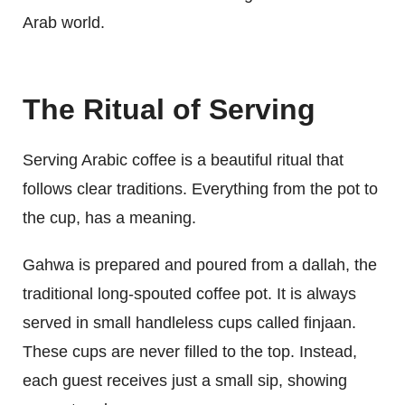
Arab world.
The Ritual of Serving
Serving Arabic coffee is a beautiful ritual that
follows clear traditions. Everything from the pot to
the cup, has a meaning.
Gahwa is prepared and poured from a dallah, the
traditional long-spouted coffee pot. It is always
served in small handleless cups called finjaan.
These cups are never filled to the top. Instead,
each guest receives just a small sip, showing