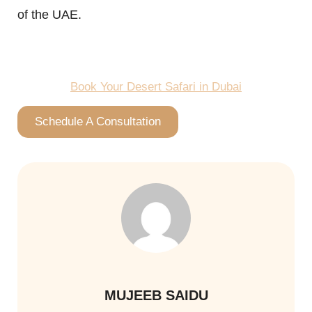
of the UAE.
Book Your Desert Safari in Dubai
Schedule A Consultation
MUJEEB SAIDU