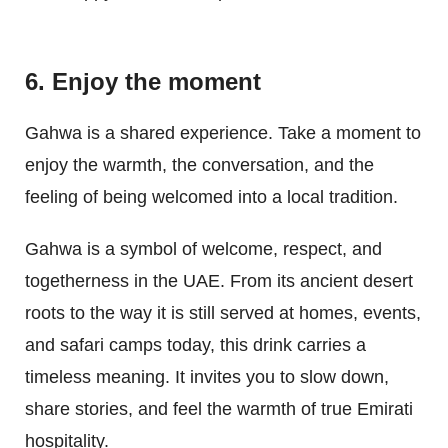
6. Enjoy the moment
Gahwa is a shared experience. Take a moment to
enjoy the warmth, the conversation, and the
feeling of being welcomed into a local tradition.
Gahwa is a symbol of welcome, respect, and
togetherness in the UAE. From its ancient desert
roots to the way it is still served at homes, events,
and safari camps today, this drink carries a
timeless meaning. It invites you to slow down,
share stories, and feel the warmth of true Emirati
hospitality.