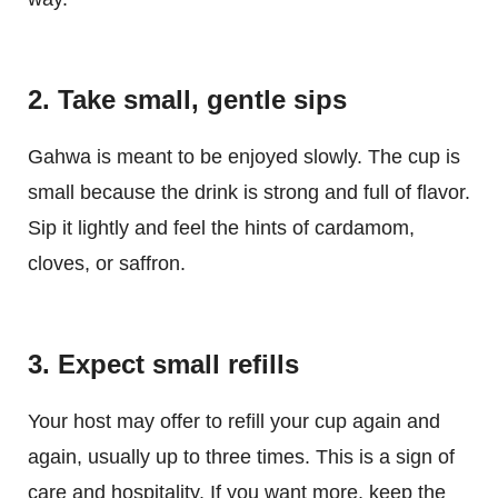
2. Take small, gentle sips
Gahwa is meant to be enjoyed slowly. The cup is
small because the drink is strong and full of flavor.
Sip it lightly and feel the hints of cardamom,
cloves, or saffron.
3. Expect small refills
Your host may offer to refill your cup again and
again, usually up to three times. This is a sign of
care and hospitality. If you want more, keep the