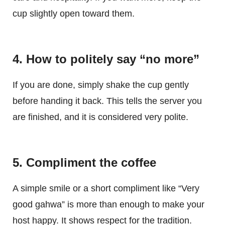
cup slightly open toward them.
4. How to politely say “no more”
If you are done, simply shake the cup gently
before handing it back. This tells the server you
are finished, and it is considered very polite.
5. Compliment the coffee
A simple smile or a short compliment like “Very
good gahwa” is more than enough to make your
host happy. It shows respect for the tradition.