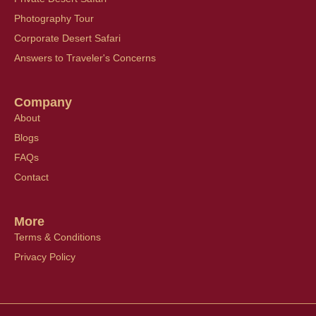
Photography Tour
Corporate Desert Safari
Answers to Traveler's Concerns
Company
About
Blogs
FAQs
Contact
More
Terms & Conditions
Privacy Policy