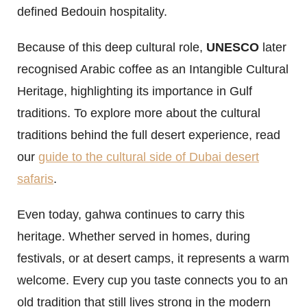
defined Bedouin hospitality.
Because of this deep cultural role,
UNESCO
later
recognised Arabic coffee as an Intangible Cultural
Heritage, highlighting its importance in Gulf
traditions. To explore more about the cultural
traditions behind the full desert experience, read
our
guide to the cultural side of Dubai desert
safaris
.
Even today, gahwa continues to carry this
heritage. Whether served in homes, during
festivals, or at desert camps, it represents a warm
welcome. Every cup you taste connects you to an
old tradition that still lives strong in the modern