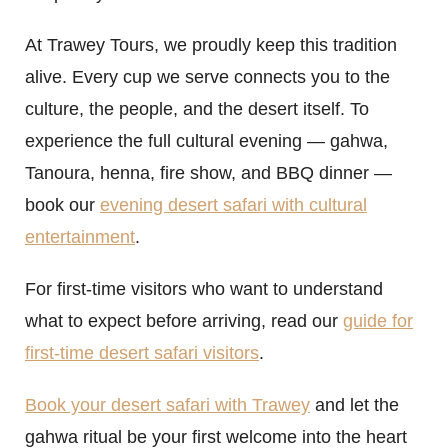
At Trawey Tours, we proudly keep this tradition
alive. Every cup we serve connects you to the
culture, the people, and the desert itself. To
experience the full cultural evening — gahwa,
Tanoura, henna, fire show, and BBQ dinner —
book our
evening desert safari with cultural
entertainment
.
For first-time visitors who want to understand
what to expect before arriving, read our
guide for
first-time desert safari visitors
.
Book your desert safari with Trawey
and let the
gahwa ritual be your first welcome into the heart