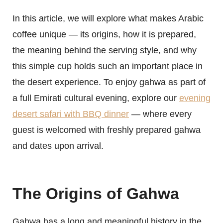
In this article, we will explore what makes Arabic
coffee unique — its origins, how it is prepared,
the meaning behind the serving style, and why
this simple cup holds such an important place in
the desert experience. To enjoy gahwa as part of
a full Emirati cultural evening, explore our
evening
desert safari with BBQ dinner
— where every
guest is welcomed with freshly prepared gahwa
and dates upon arrival.
The Origins of Gahwa
Gahwa has a long and meaningful history in the