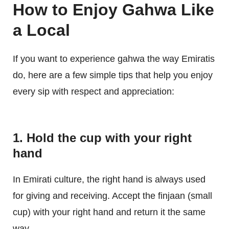
How to Enjoy Gahwa Like
a Local
If you want to experience gahwa the way Emiratis
do, here are a few simple tips that help you enjoy
every sip with respect and appreciation:
1. Hold the cup with your right
hand
In Emirati culture, the right hand is always used
for giving and receiving. Accept the finjaan (small
cup) with your right hand and return it the same
way.