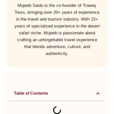
Mujeeb Saidu is the co-founder of Trawey
Tours, bringing over 20+ years of experience
in the travel and tourism industry. With 15+
years of specialized experience in the desert
safari niche. Mujeeb is passionate about
crafting an unforgettable travel experience
that blends adventure, culture, and
authenticity.
Table of Contents