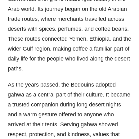
Arab world. Its journey began on the old Arabian
trade routes, where merchants travelled across
deserts with spices, perfumes, and coffee beans.
These routes connected Yemen, Ethiopia, and the
wider Gulf region, making coffee a familiar part of
daily life for the people who lived along the desert
paths.
As the years passed, the Bedouins adopted
gahwa as a central part of their culture. It became
a trusted companion during long desert nights
and a warm gesture offered to anyone who
arrived at their tents. Serving gahwa showed
respect, protection, and kindness, values that