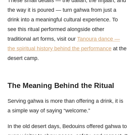
These small details — the dallah, the finjaan, and
the way it is poured — turn gahwa from just a
drink into a meaningful cultural experience. To
see this ritual performed alongside other
traditional art forms, visit our
Tanoura dance —
the spiritual history behind the performance
at the
desert camp.
The Meaning Behind the Ritual
Serving gahwa is more than offering a drink, it is
a simple way of saying “welcome.”
In the old desert days, Bedouins offered gahwa to