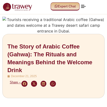
Expert Chat
The Story of Arabic Coffee
(Gahwa): The Rituals and
Meanings Behind the Welcome
Drink
December 21, 2025
Share –