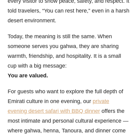
every visitor to show peace, safety, and respect. It
told travelers, “You can rest here,” even in a harsh
desert environment.
Today, the meaning is still the same. When
someone serves you gahwa, they are sharing
warmth, friendship, and hospitality. It is a small
cup with a big message:
You are valued.
For guests who want to explore the full depth of
Emirati culture in one evening, our
private
evening desert safari with BBQ dinner
offers the
most intimate and personal cultural experience —
where gahwa, henna, Tanoura, and dinner come