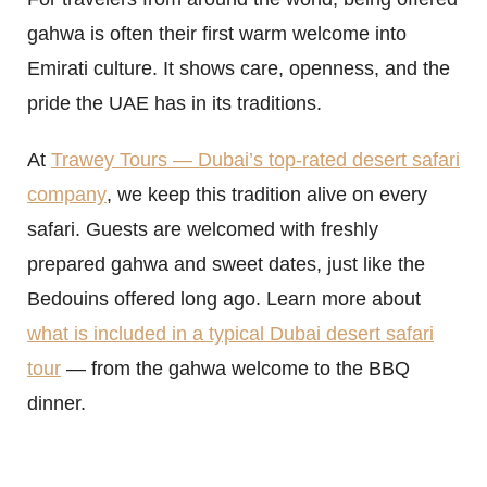
gahwa is often their first warm welcome into
Emirati culture. It shows care, openness, and the
pride the UAE has in its traditions.
At
Trawey Tours — Dubai’s top-rated desert safari
company
, we keep this tradition alive on every
safari. Guests are welcomed with freshly
prepared gahwa and sweet dates, just like the
Bedouins offered long ago. Learn more about
what is included in a typical Dubai desert safari
tour
— from the gahwa welcome to the BBQ
dinner.