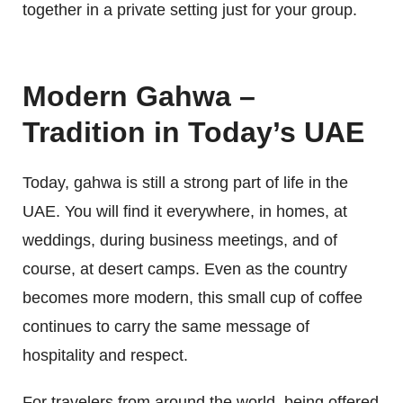
together in a private setting just for your group.
Modern Gahwa –
Tradition in Today’s UAE
Today, gahwa is still a strong part of life in the
UAE. You will find it everywhere, in homes, at
weddings, during business meetings, and of
course, at desert camps. Even as the country
becomes more modern, this small cup of coffee
continues to carry the same message of
hospitality and respect.
For travelers from around the world, being offered