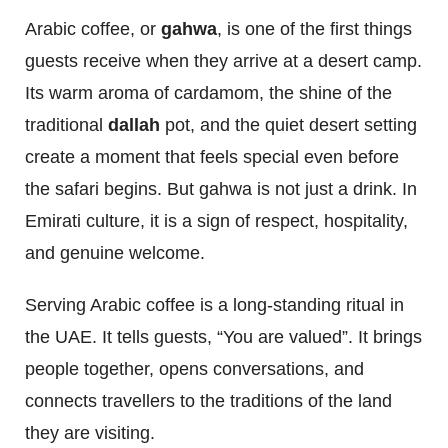
Arabic coffee, or
gahwa
, is one of the first things
guests receive when they arrive at a desert camp.
Its warm aroma of cardamom, the shine of the
traditional
dallah
pot, and the quiet desert setting
create a moment that feels special even before
the safari begins. But gahwa is not just a drink. In
Emirati culture, it is a sign of respect, hospitality,
and genuine welcome.
Serving Arabic coffee is a long-standing ritual in
the UAE. It tells guests, “You are valued”. It brings
people together, opens conversations, and
connects travellers to the traditions of the land
they are visiting.